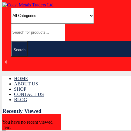
Search
0
HOME
ABOUT US
SHOP
CONTACT US
BLOG
Recently Viewed
You have no recent viewed
item.