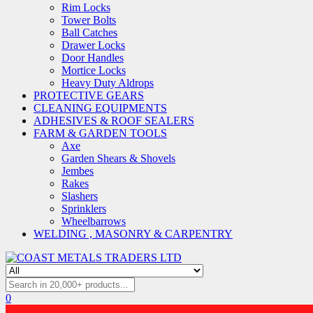
Rim Locks
Tower Bolts
Ball Catches
Drawer Locks
Door Handles
Mortice Locks
Heavy Duty Aldrops
PROTECTIVE GEARS
CLEANING EQUIPMENTS
ADHESIVES & ROOF SEALERS
FARM & GARDEN TOOLS
Axe
Garden Shears & Shovels
Jembes
Rakes
Slashers
Sprinklers
Wheelbarrows
WELDING , MASONRY & CARPENTRY
0