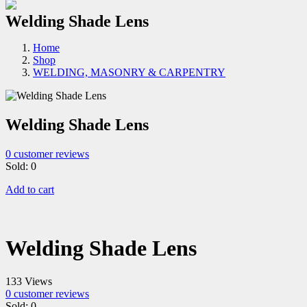
Welding Shade Lens
Home
Shop
WELDING, MASONRY & CARPENTRY
Welding Shade Lens
0
customer reviews
Sold:
0
Add to cart
Welding Shade Lens
133 Views
0
customer reviews
Sold:
0