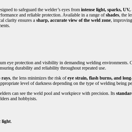
designed to safeguard the welder’s eyes from
intense light, sparks, UV,
erformance and reliable protection. Available in a range of
shades
, the l
ical clarity ensures a
sharp, accurate view of the weld zone
, improving
ents.
imum eye protection and visibility in demanding welding environments.
nsuring durability and reliability throughout repeated use.
 rays
, the lens minimizes the risk of
eye strain, flash burns, and lon
appropriate level of darkness depending on the type of welding being 
elders can see the weld pool and workpiece with precision. Its
standard
elders and hobbyists.
 light
.