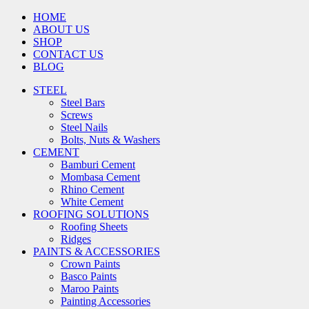
HOME
ABOUT US
SHOP
CONTACT US
BLOG
STEEL
Steel Bars
Screws
Steel Nails
Bolts, Nuts & Washers
CEMENT
Bamburi Cement
Mombasa Cement
Rhino Cement
White Cement
ROOFING SOLUTIONS
Roofing Sheets
Ridges
PAINTS & ACCESSORIES
Crown Paints
Basco Paints
Maroo Paints
Painting Accessories