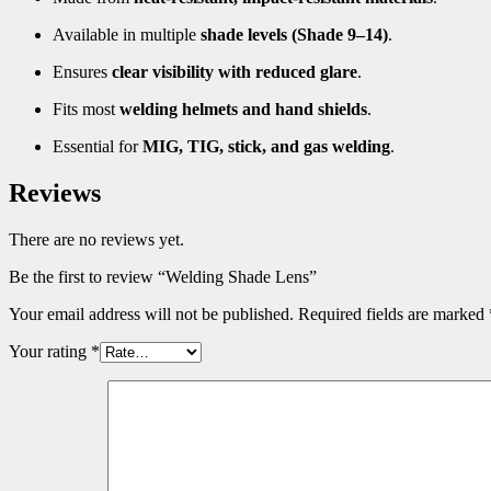
Available in multiple
shade levels (Shade 9–14)
.
Ensures
clear visibility with reduced glare
.
Fits most
welding helmets and hand shields
.
Essential for
MIG, TIG, stick, and gas welding
.
Reviews
There are no reviews yet.
Be the first to review “Welding Shade Lens”
Your email address will not be published.
Required fields are marked
Your rating
*