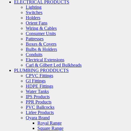
ELECTRICAL PRODUCTS
Lighting
Switches
Holders
Orient Fans
Wiring & Cables
Consumer Units
Pattresses
Boxes & Covers
Bulbs & Holders
Conduits
Electrical Extensions
Carl & Gilbert Led Bulkheads
PLUMBING PRODDUCTS
CPVC Fittings
GI Fittings
HDPE Fittings
Water Tanks
IPS Products
PPR Products
PVC Ballcocks
Lirlee Products
Qyara Brand
Royal Range
Square Range