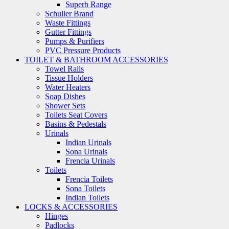
Superb Range
Schuller Brand
Waste Fittings
Gutter Fittings
Pumps & Purifiers
PVC Pressure Products
TOILET & BATHROOM ACCESSORIES
Towel Rails
Tissue Holders
Water Heaters
Soap Dishes
Shower Sets
Toilets Seat Covers
Basins & Pedestals
Urinals
Indian Urinals
Sona Urinals
Frencia Urinals
Toilets
Frencia Toilets
Sona Toilets
Indian Toilets
LOCKS & ACCESSORIES
Hinges
Padlocks