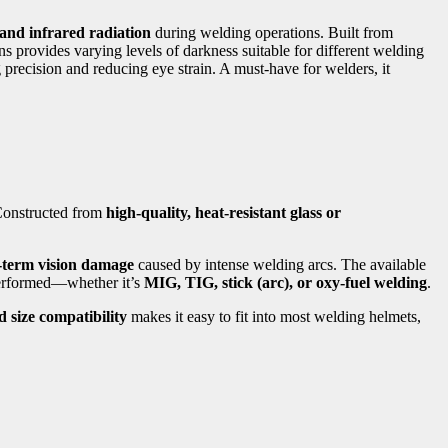
 and infrared radiation
during welding operations. Built from
ens provides varying levels of darkness suitable for different welding
 precision and reducing eye strain. A must-have for welders, it
 Constructed from
high-quality, heat-resistant glass or
g-term vision damage
caused by intense welding arcs. The available
performed—whether it’s
MIG, TIG, stick (arc), or oxy-fuel welding
.
 size compatibility
makes it easy to fit into most welding helmets,