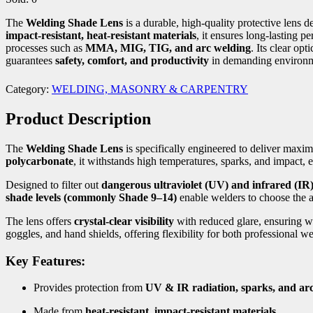
The
Welding Shade Lens
is a durable, high-quality protective lens 
impact-resistant, heat-resistant materials
, it ensures long-lasting p
processes such as
MMA, MIG, TIG, and arc welding
. Its clear opt
guarantees
safety, comfort, and productivity
in demanding environm
Category:
WELDING, MASONRY & CARPENTRY
Product Description
The
Welding Shade Lens
is specifically engineered to deliver max
polycarbonate
, it withstands high temperatures, sparks, and impact, e
Designed to filter out
dangerous ultraviolet (UV) and infrared (IR)
shade levels (commonly Shade 9–14)
enable welders to choose the 
The lens offers
crystal-clear visibility
with reduced glare, ensuring w
goggles, and hand shields, offering flexibility for both professional w
Key Features:
Provides protection from
UV & IR radiation, sparks, and arc
Made from
heat-resistant, impact-resistant materials
.