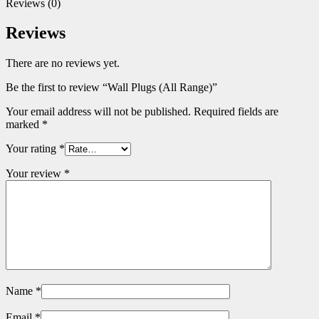
Reviews (0)
Reviews
There are no reviews yet.
Be the first to review “Wall Plugs (All Range)”
Your email address will not be published.
Required fields are
marked
*
Your rating
*
Your review
*
Name
*
Email
*