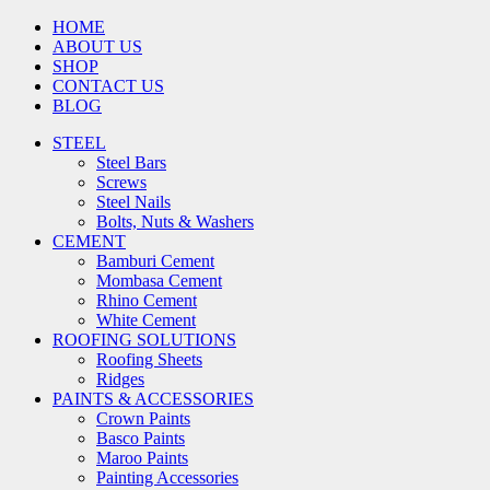
HOME
ABOUT US
SHOP
CONTACT US
BLOG
STEEL
Steel Bars
Screws
Steel Nails
Bolts, Nuts & Washers
CEMENT
Bamburi Cement
Mombasa Cement
Rhino Cement
White Cement
ROOFING SOLUTIONS
Roofing Sheets
Ridges
PAINTS & ACCESSORIES
Crown Paints
Basco Paints
Maroo Paints
Painting Accessories