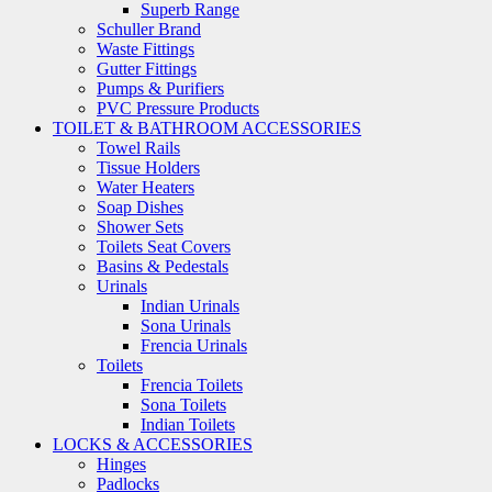
Superb Range
Schuller Brand
Waste Fittings
Gutter Fittings
Pumps & Purifiers
PVC Pressure Products
TOILET & BATHROOM ACCESSORIES
Towel Rails
Tissue Holders
Water Heaters
Soap Dishes
Shower Sets
Toilets Seat Covers
Basins & Pedestals
Urinals
Indian Urinals
Sona Urinals
Frencia Urinals
Toilets
Frencia Toilets
Sona Toilets
Indian Toilets
LOCKS & ACCESSORIES
Hinges
Padlocks