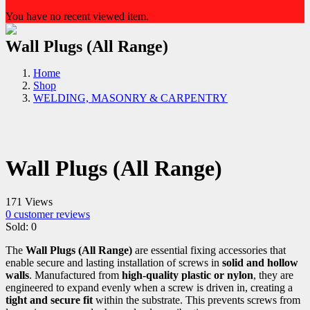
You have no recent viewed item.
Wall Plugs (All Range)
Home
Shop
WELDING, MASONRY & CARPENTRY
Wall Plugs (All Range)
171 Views
0
customer reviews
Sold:
0
The
Wall Plugs (All Range)
are essential fixing accessories that
enable secure and lasting installation of screws in
solid and hollow
walls
. Manufactured from
high-quality plastic or nylon
, they are
engineered to expand evenly when a screw is driven in, creating a
tight and secure fit
within the substrate. This prevents screws from