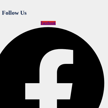
Follow Us
Facebook