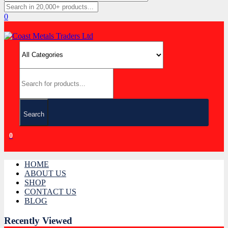
0
Search
0
HOME
ABOUT US
SHOP
CONTACT US
BLOG
Recently Viewed