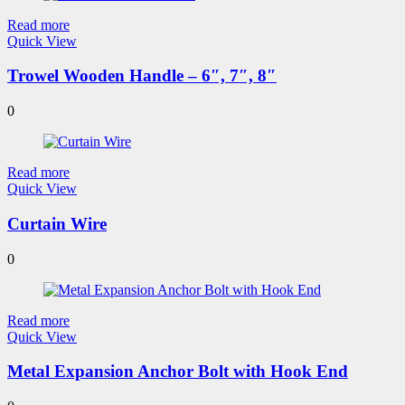
Read more
Quick View
Trowel Wooden Handle – 6″, 7″, 8″
0
Read more
Quick View
Curtain Wire
0
Read more
Quick View
Metal Expansion Anchor Bolt with Hook End