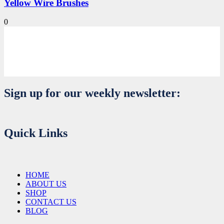
Yellow Wire Brushes
0
Sign up for our weekly newsletter:
Quick Links
HOME
ABOUT US
SHOP
CONTACT US
BLOG