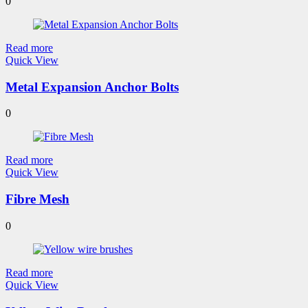
0
Read more
Quick View
Metal Expansion Anchor Bolts
0
Read more
Quick View
Fibre Mesh
0
Read more
Quick View