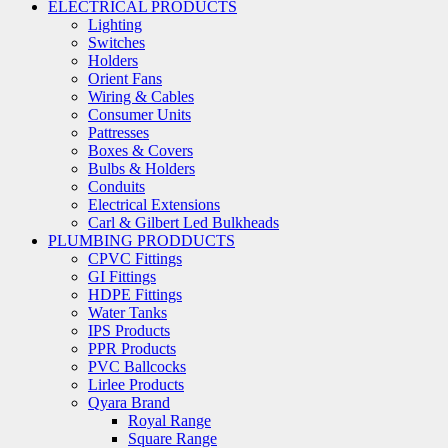
ELECTRICAL PRODUCTS
Lighting
Switches
Holders
Orient Fans
Wiring & Cables
Consumer Units
Pattresses
Boxes & Covers
Bulbs & Holders
Conduits
Electrical Extensions
Carl & Gilbert Led Bulkheads
PLUMBING PRODDUCTS
CPVC Fittings
GI Fittings
HDPE Fittings
Water Tanks
IPS Products
PPR Products
PVC Ballcocks
Lirlee Products
Qyara Brand
Royal Range
Square Range