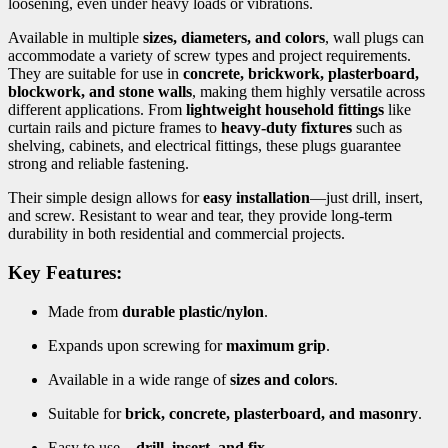
loosening, even under heavy loads or vibrations.
Available in multiple
sizes, diameters, and colors
, wall plugs can
accommodate a variety of screw types and project requirements.
They are suitable for use in
concrete, brickwork, plasterboard,
blockwork, and stone walls
, making them highly versatile across
different applications. From
lightweight household fittings
like
curtain rails and picture frames to
heavy-duty fixtures
such as
shelving, cabinets, and electrical fittings, these plugs guarantee
strong and reliable fastening.
Their simple design allows for
easy installation
—just drill, insert,
and screw. Resistant to wear and tear, they provide long-term
durability in both residential and commercial projects.
Key Features:
Made from
durable plastic/nylon
.
Expands upon screwing for
maximum grip
.
Available in a wide range of
sizes and colors
.
Suitable for
brick, concrete, plasterboard, and masonry
.
Easy to use—
drill, insert, and fix
.