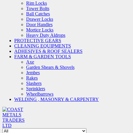
Rim Locks
Tower Bolts
Ball Catches
Drawer Locks
Door Handles
Mortice Locks
Heavy Duty Aldrops
PROTECTIVE GEARS
CLEANING EQUIPMENTS
ADHESIVES & ROOF SEALERS
FARM & GARDEN TOOLS
Axe
Garden Shears & Shovels
Jembes
Rakes
Slashers
Sprinklers
Wheelbarrows
WELDING , MASONRY & CARPENTRY