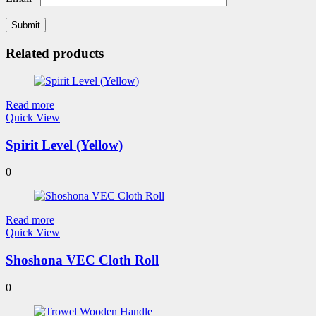
Related products
Read more
Quick View
Spirit Level (Yellow)
0
Read more
Quick View
Shoshona VEC Cloth Roll
0