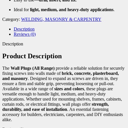
Ideal for
light, medium, and heavy-duty applications
.
Category:
WELDING, MASONRY & CARPENTRY
Description
Reviews (0)
Description
Product Description
The
Wall Plugs (All Range)
provide a reliable solution for securely
fixing screws into walls made of
brick, concrete, plasterboard,
and masonry
. Designed to expand as screws are driven in, they
ensure a firm and stable grip, preventing loosening or pull-out.
Available in a wide range of
sizes and colors
, these plugs are
versatile enough to handle light, medium, and heavy-duty
applications. Whether used for mounting shelves, frames, cabinets,
curtain rods, or electrical fittings, wall plugs offer
strength,
durability, and ease of installation
. An essential fastening
accessory for builders, electricians, carpenters, and DIY enthusiasts
alike.