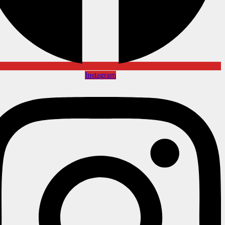
Instagram