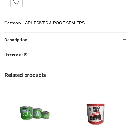
Category:
ADHESIVES & ROOF SEALERS
Description
Reviews (0)
Related products