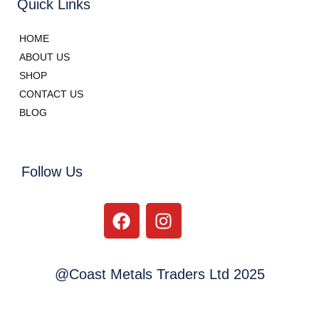
Quick Links
HOME
ABOUT US
SHOP
CONTACT US
BLOG
Follow Us
@Coast Metals Traders Ltd 2025