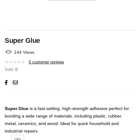
Super Glue
144 Views
0
customer reviews
Sold:
0
Super Glue
is a fast-setting, high-strength adhesive perfect for
bonding a wide range of materials, including plastic, rubber,
metal, ceramics, and wood. Ideal for quick household and
industrial repairs.