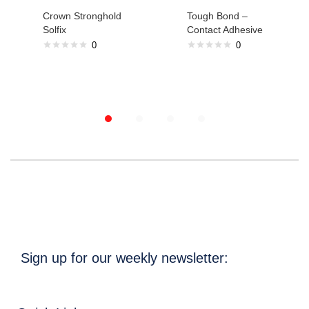
Crown Stronghold
Tough Bond –
Solfix
Contact Adhesive
0
0
Sign up for our weekly newsletter: