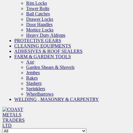
Rim Locks
Tower Bolts
Ball Catches
Drawer Locks
Door Handles
Mortice Locks
Heavy Duty Aldrops
PROTECTIVE GEARS
CLEANING EQUIPMENTS
ADHESIVES & ROOF SEALERS
FARM & GARDEN TOOLS
Axe
Garden Shears & Shovels
Jembes
Rakes
Slashers
Sprinklers
Wheelbarrows
WELDING , MASONRY & CARPENTRY