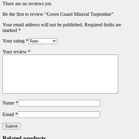
There are no reviews yet.
Be the first to review “Green Guard Mineral Turpentine”
Your email address will not be published.
Required fields are
marked
*
Your rating
*
Your review
*
Name
*
Email
*
Related products