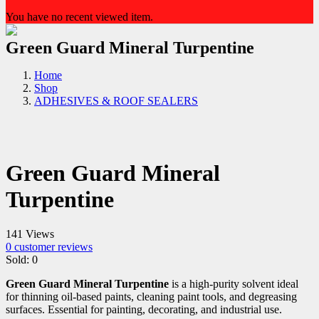
You have no recent viewed item.
Green Guard Mineral Turpentine
Home
Shop
ADHESIVES & ROOF SEALERS
Green Guard Mineral
Turpentine
141 Views
0
customer reviews
Sold:
0
Green Guard Mineral Turpentine
is a high-purity solvent ideal
for thinning oil-based paints, cleaning paint tools, and degreasing
surfaces. Essential for painting, decorating, and industrial use.