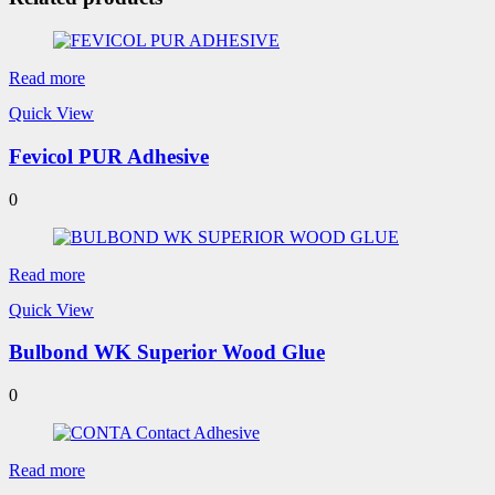
Read more
Quick View
Fevicol PUR Adhesive
0
Read more
Quick View
Bulbond WK Superior Wood Glue
0
Read more