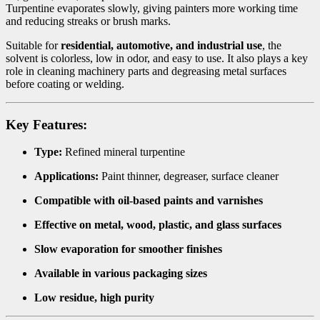
Turpentine evaporates slowly, giving painters more working time
and reducing streaks or brush marks.
Suitable for
residential, automotive, and industrial use
, the
solvent is colorless, low in odor, and easy to use. It also plays a key
role in cleaning machinery parts and degreasing metal surfaces
before coating or welding.
Key Features:
Type:
Refined mineral turpentine
Applications:
Paint thinner, degreaser, surface cleaner
Compatible with oil-based paints and varnishes
Effective on metal, wood, plastic, and glass surfaces
Slow evaporation for smoother finishes
Available in various packaging sizes
Low residue, high purity