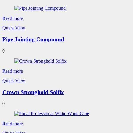
Read more
Quick View
Pipe Jointing Compound
0
Read more
Quick View
Crown Stronghold Solfix
0
Read more