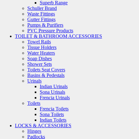
Superb Range
Schuller Brand
Waste Fittings
Gutter Fittings
Pumps & Purifiers
PVC Pressure Products
TOILET & BATHROOM ACCESSORIES
Towel Rails
Tissue Holders
Water Heaters
Soap Dishes
Shower Sets
Toilets Seat Covers
Basins & Pedestals
Urinals
Indian Urinals
Sona Urinals
Frencia Urinals
Toilets
Frencia Toilets
Sona Toilets
Indian Toilets
LOCKS & ACCESSORIES
Hinges
Padlocks