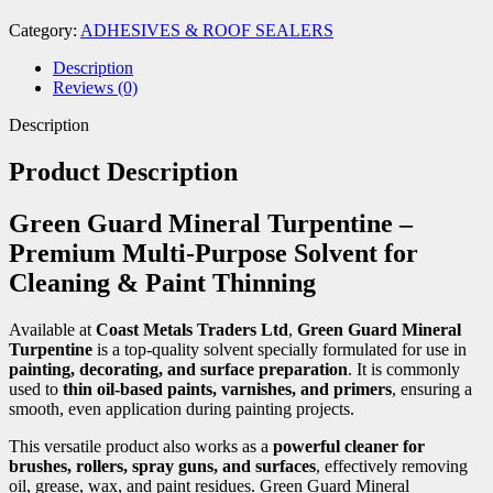
Category:
ADHESIVES & ROOF SEALERS
Description
Reviews (0)
Description
Product Description
Green Guard Mineral Turpentine –
Premium Multi-Purpose Solvent for
Cleaning & Paint Thinning
Available at
Coast Metals Traders Ltd
,
Green Guard Mineral
Turpentine
is a top-quality solvent specially formulated for use in
painting, decorating, and surface preparation
. It is commonly
used to
thin oil-based paints, varnishes, and primers
, ensuring a
smooth, even application during painting projects.
This versatile product also works as a
powerful cleaner for
brushes, rollers, spray guns, and surfaces
, effectively removing
oil, grease, wax, and paint residues. Green Guard Mineral