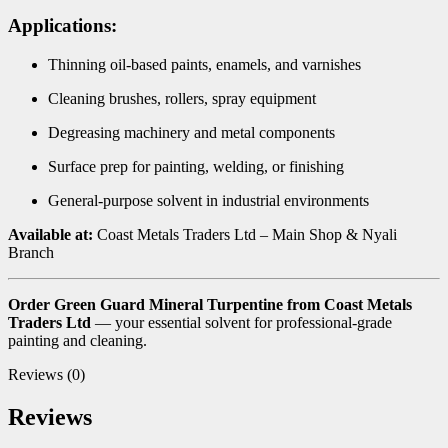
Applications:
Thinning oil-based paints, enamels, and varnishes
Cleaning brushes, rollers, spray equipment
Degreasing machinery and metal components
Surface prep for painting, welding, or finishing
General-purpose solvent in industrial environments
Available at:
Coast Metals Traders Ltd – Main Shop & Nyali
Branch
Order Green Guard Mineral Turpentine from Coast Metals
Traders Ltd
— your essential solvent for professional-grade
painting and cleaning.
Reviews (0)
Reviews