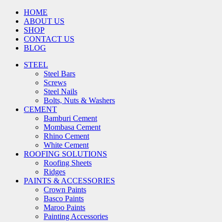
HOME
ABOUT US
SHOP
CONTACT US
BLOG
STEEL
Steel Bars
Screws
Steel Nails
Bolts, Nuts & Washers
CEMENT
Bamburi Cement
Mombasa Cement
Rhino Cement
White Cement
ROOFING SOLUTIONS
Roofing Sheets
Ridges
PAINTS & ACCESSORIES
Crown Paints
Basco Paints
Maroo Paints
Painting Accessories