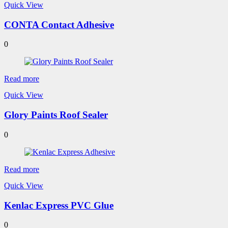
Quick View
CONTA Contact Adhesive
0
Read more
Quick View
Glory Paints Roof Sealer
0
Read more
Quick View
Kenlac Express PVC Glue
0