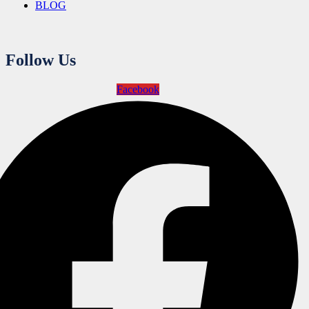
BLOG
Follow Us
Facebook