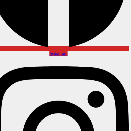
Instagram