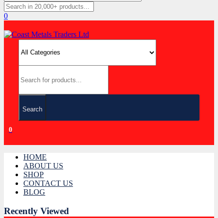
0
Search
0
HOME
ABOUT US
SHOP
CONTACT US
BLOG
Recently Viewed