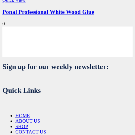
Quick View
Ponal Professional White Wood Glue
0
Sign up for our weekly newsletter:
Quick Links
HOME
ABOUT US
SHOP
CONTACT US