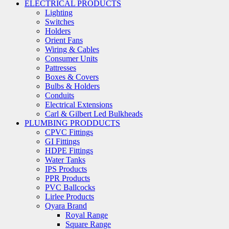
ELECTRICAL PRODUCTS
Lighting
Switches
Holders
Orient Fans
Wiring & Cables
Consumer Units
Pattresses
Boxes & Covers
Bulbs & Holders
Conduits
Electrical Extensions
Carl & Gilbert Led Bulkheads
PLUMBING PRODDUCTS
CPVC Fittings
GI Fittings
HDPE Fittings
Water Tanks
IPS Products
PPR Products
PVC Ballcocks
Lirlee Products
Qyara Brand
Royal Range
Square Range