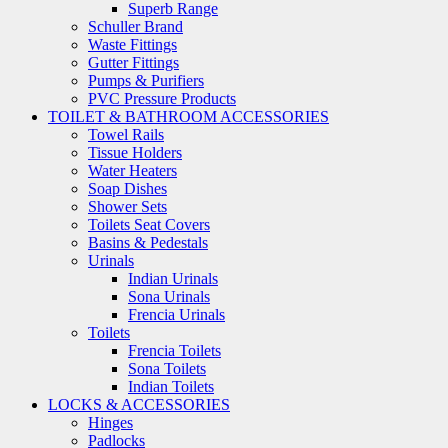
Superb Range
Schuller Brand
Waste Fittings
Gutter Fittings
Pumps & Purifiers
PVC Pressure Products
TOILET & BATHROOM ACCESSORIES
Towel Rails
Tissue Holders
Water Heaters
Soap Dishes
Shower Sets
Toilets Seat Covers
Basins & Pedestals
Urinals
Indian Urinals
Sona Urinals
Frencia Urinals
Toilets
Frencia Toilets
Sona Toilets
Indian Toilets
LOCKS & ACCESSORIES
Hinges
Padlocks