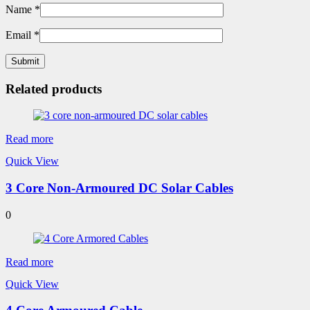
Name
*
Email
*
Related products
Read more
Quick View
3 Core Non-Armoured DC Solar Cables
0
Read more
Quick View