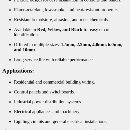
Flame-retardant, low-smoke, and heat-resistant properties.
Resistant to moisture, abrasion, and most chemicals.
Available in
Red, Yellow, and Black
for easy circuit
identification.
Offered in multiple sizes:
1.5mm, 2.5mm, 4.0mm, 6.0mm,
and 10mm
.
Long service life with reliable performance.
Applications:
Residential and commercial building wiring.
Control panels and switchboards.
Industrial power distribution systems.
Electrical appliances and machinery.
Lighting circuits and general electrical installations.