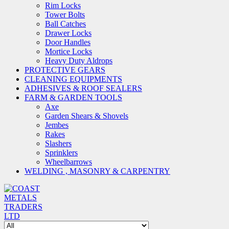
Rim Locks
Tower Bolts
Ball Catches
Drawer Locks
Door Handles
Mortice Locks
Heavy Duty Aldrops
PROTECTIVE GEARS
CLEANING EQUIPMENTS
ADHESIVES & ROOF SEALERS
FARM & GARDEN TOOLS
Axe
Garden Shears & Shovels
Jembes
Rakes
Slashers
Sprinklers
Wheelbarrows
WELDING , MASONRY & CARPENTRY