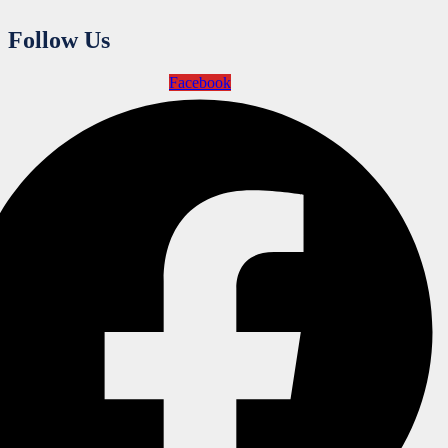
Follow Us
Facebook