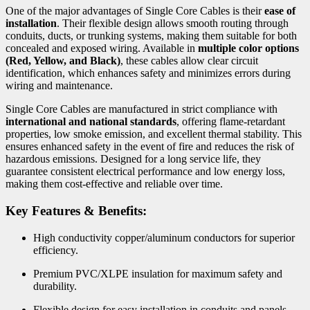
One of the major advantages of Single Core Cables is their
ease of
installation
. Their flexible design allows smooth routing through
conduits, ducts, or trunking systems, making them suitable for both
concealed and exposed wiring. Available in
multiple color options
(Red, Yellow, and Black)
, these cables allow clear circuit
identification, which enhances safety and minimizes errors during
wiring and maintenance.
Single Core Cables are manufactured in strict compliance with
international and national standards
, offering flame-retardant
properties, low smoke emission, and excellent thermal stability. This
ensures enhanced safety in the event of fire and reduces the risk of
hazardous emissions. Designed for a long service life, they
guarantee consistent electrical performance and low energy loss,
making them cost-effective and reliable over time.
Key Features & Benefits:
High conductivity copper/aluminum conductors for superior
efficiency.
Premium PVC/XLPE insulation for maximum safety and
durability.
Flexible design for easy installation in conduits and panels.