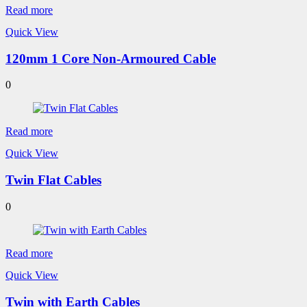
Read more
Quick View
120mm 1 Core Non-Armoured Cable
0
Read more
Quick View
Twin Flat Cables
0
Read more
Quick View
Twin with Earth Cables