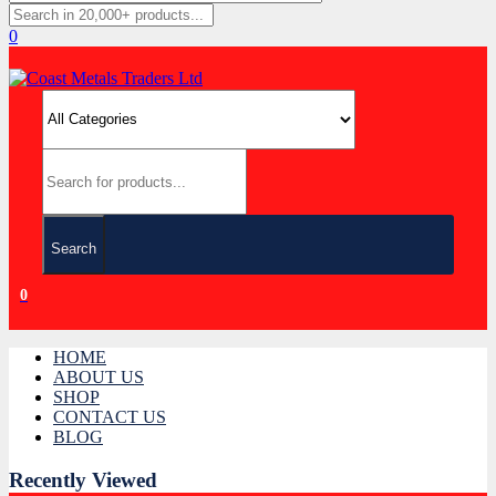
0
Search
0
HOME
ABOUT US
SHOP
CONTACT US
BLOG
Recently Viewed