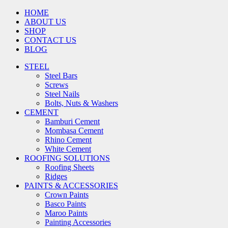
HOME
ABOUT US
SHOP
CONTACT US
BLOG
STEEL
Steel Bars
Screws
Steel Nails
Bolts, Nuts & Washers
CEMENT
Bamburi Cement
Mombasa Cement
Rhino Cement
White Cement
ROOFING SOLUTIONS
Roofing Sheets
Ridges
PAINTS & ACCESSORIES
Crown Paints
Basco Paints
Maroo Paints
Painting Accessories