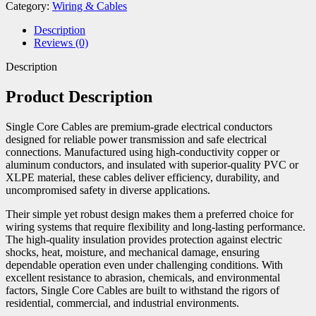
Category:
Wiring & Cables
Description
Reviews (0)
Description
Product Description
Single Core Cables are premium-grade electrical conductors
designed for reliable power transmission and safe electrical
connections. Manufactured using high-conductivity copper or
aluminum conductors, and insulated with superior-quality PVC or
XLPE material, these cables deliver efficiency, durability, and
uncompromised safety in diverse applications.
Their simple yet robust design makes them a preferred choice for
wiring systems that require flexibility and long-lasting performance.
The high-quality insulation provides protection against electric
shocks, heat, moisture, and mechanical damage, ensuring
dependable operation even under challenging conditions. With
excellent resistance to abrasion, chemicals, and environmental
factors, Single Core Cables are built to withstand the rigors of
residential, commercial, and industrial environments.