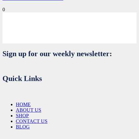
0
Sign up for our weekly newsletter:
Quick Links
HOME
ABOUT US
SHOP
CONTACT US
BLOG