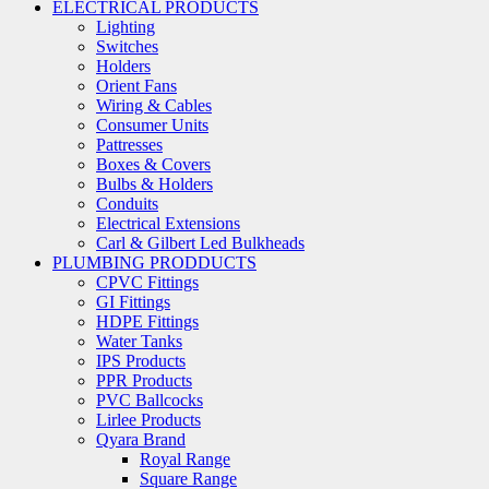
ELECTRICAL PRODUCTS
Lighting
Switches
Holders
Orient Fans
Wiring & Cables
Consumer Units
Pattresses
Boxes & Covers
Bulbs & Holders
Conduits
Electrical Extensions
Carl & Gilbert Led Bulkheads
PLUMBING PRODDUCTS
CPVC Fittings
GI Fittings
HDPE Fittings
Water Tanks
IPS Products
PPR Products
PVC Ballcocks
Lirlee Products
Qyara Brand
Royal Range
Square Range