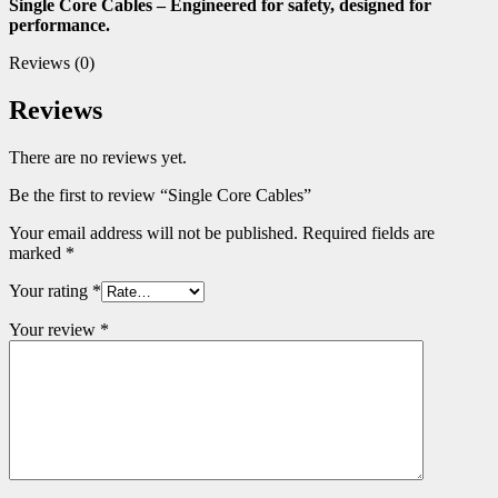
Single Core Cables – Engineered for safety, designed for
performance.
Reviews (0)
Reviews
There are no reviews yet.
Be the first to review “Single Core Cables”
Your email address will not be published.
Required fields are
marked
*
Your rating
*
Your review
*