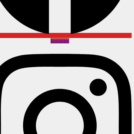
Instagram