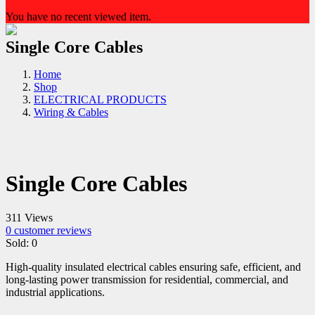
You have no recent viewed item.
Single Core Cables
Home
Shop
ELECTRICAL PRODUCTS
Wiring & Cables
Single Core Cables
311 Views
0
customer reviews
Sold:
0
High-quality insulated electrical cables ensuring safe, efficient, and
long-lasting power transmission for residential, commercial, and
industrial applications.