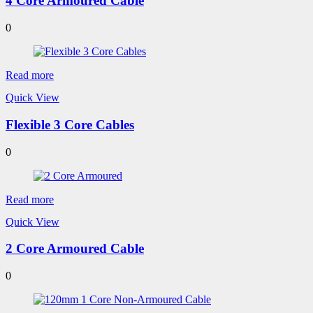
4 Core Armoured Cable
0
Read more
Quick View
Flexible 3 Core Cables
0
Read more
Quick View
2 Core Armoured Cable
0