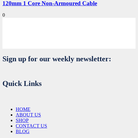
120mm 1 Core Non-Armoured Cable
0
Sign up for our weekly newsletter:
Quick Links
HOME
ABOUT US
SHOP
CONTACT US
BLOG