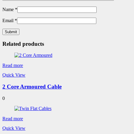
Name
*
Email
*
Related products
Read more
Quick View
2 Core Armoured Cable
0
Read more
Quick View