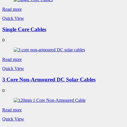
Read more
Quick View
Single Core Cables
0
Read more
Quick View
3 Core Non-Armoured DC Solar Cables
0
Read more
Quick View