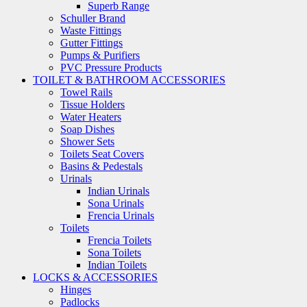
Superb Range
Schuller Brand
Waste Fittings
Gutter Fittings
Pumps & Purifiers
PVC Pressure Products
TOILET & BATHROOM ACCESSORIES
Towel Rails
Tissue Holders
Water Heaters
Soap Dishes
Shower Sets
Toilets Seat Covers
Basins & Pedestals
Urinals
Indian Urinals
Sona Urinals
Frencia Urinals
Toilets
Frencia Toilets
Sona Toilets
Indian Toilets
LOCKS & ACCESSORIES
Hinges
Padlocks