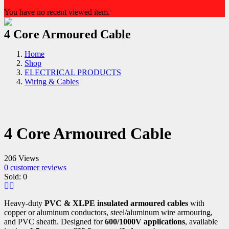
You have no recent viewed item.
4 Core Armoured Cable
Home
Shop
ELECTRICAL PRODUCTS
Wiring & Cables
4 Core Armoured Cable
206 Views
0
customer reviews
Sold:
0
Heavy-duty
PVC & XLPE insulated armoured cables
with
copper or aluminum conductors, steel/aluminum wire armouring,
and PVC sheath. Designed for
600/1000V applications
, available