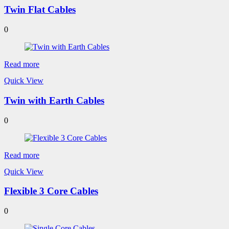
Twin Flat Cables
0
Read more
Quick View
Twin with Earth Cables
0
Read more
Quick View
Flexible 3 Core Cables
0