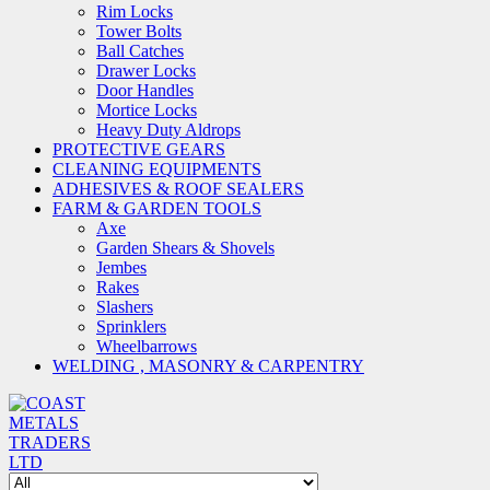
Rim Locks
Tower Bolts
Ball Catches
Drawer Locks
Door Handles
Mortice Locks
Heavy Duty Aldrops
PROTECTIVE GEARS
CLEANING EQUIPMENTS
ADHESIVES & ROOF SEALERS
FARM & GARDEN TOOLS
Axe
Garden Shears & Shovels
Jembes
Rakes
Slashers
Sprinklers
Wheelbarrows
WELDING , MASONRY & CARPENTRY