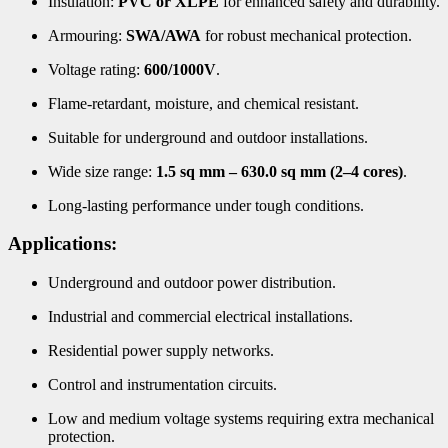
Insulation:
PVC or XLPE
for enhanced safety and durability.
Armouring:
SWA/AWA
for robust mechanical protection.
Voltage rating:
600/1000V
.
Flame-retardant, moisture, and chemical resistant.
Suitable for underground and outdoor installations.
Wide size range:
1.5 sq mm – 630.0 sq mm (2–4 cores)
.
Long-lasting performance under tough conditions.
Applications:
Underground and outdoor power distribution.
Industrial and commercial electrical installations.
Residential power supply networks.
Control and instrumentation circuits.
Low and medium voltage systems requiring extra mechanical
protection.