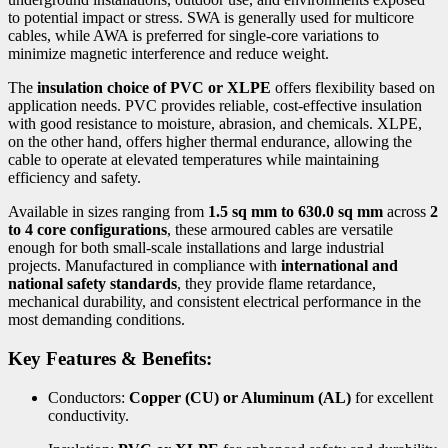
to potential impact or stress. SWA is generally used for multicore
cables, while AWA is preferred for single-core variations to
minimize magnetic interference and reduce weight.
The
insulation choice of PVC or XLPE
offers flexibility based on
application needs. PVC provides reliable, cost-effective insulation
with good resistance to moisture, abrasion, and chemicals. XLPE,
on the other hand, offers higher thermal endurance, allowing the
cable to operate at elevated temperatures while maintaining
efficiency and safety.
Available in sizes ranging from
1.5 sq mm to 630.0 sq mm
across
2
to 4 core configurations
, these armoured cables are versatile
enough for both small-scale installations and large industrial
projects. Manufactured in compliance with
international and
national safety standards
, they provide flame retardance,
mechanical durability, and consistent electrical performance in the
most demanding conditions.
Key Features & Benefits:
Conductors:
Copper (CU) or Aluminum (AL)
for excellent
conductivity.