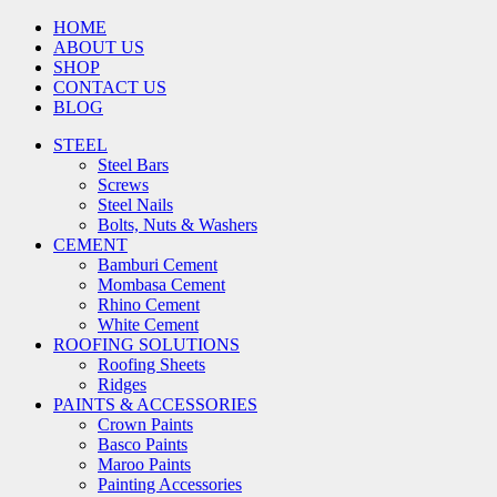
HOME
ABOUT US
SHOP
CONTACT US
BLOG
STEEL
Steel Bars
Screws
Steel Nails
Bolts, Nuts & Washers
CEMENT
Bamburi Cement
Mombasa Cement
Rhino Cement
White Cement
ROOFING SOLUTIONS
Roofing Sheets
Ridges
PAINTS & ACCESSORIES
Crown Paints
Basco Paints
Maroo Paints
Painting Accessories