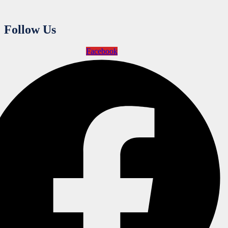
Follow Us
Facebook