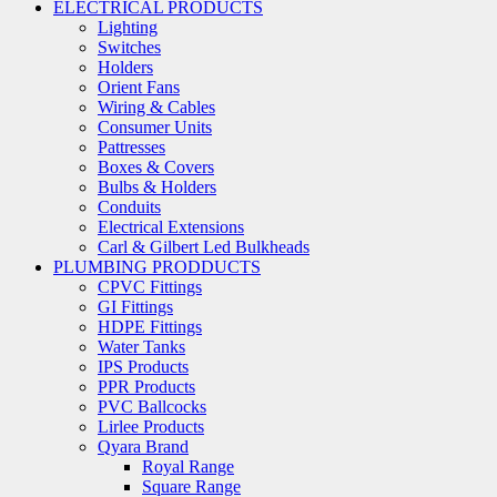
ELECTRICAL PRODUCTS
Lighting
Switches
Holders
Orient Fans
Wiring & Cables
Consumer Units
Pattresses
Boxes & Covers
Bulbs & Holders
Conduits
Electrical Extensions
Carl & Gilbert Led Bulkheads
PLUMBING PRODDUCTS
CPVC Fittings
GI Fittings
HDPE Fittings
Water Tanks
IPS Products
PPR Products
PVC Ballcocks
Lirlee Products
Qyara Brand
Royal Range
Square Range