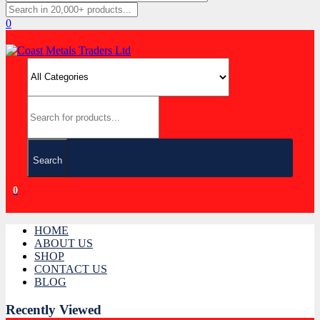
0
Search
0
HOME
ABOUT US
SHOP
CONTACT US
BLOG
Recently Viewed