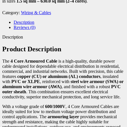
in sizes
1.5 sq mm – 630.0 sq mm (2–4 cores)
.
Category:
Wiring & Cables
Description
Reviews (0)
Description
Product Description
The
4 Core Armoured Cable
is a high-quality, durable power
cable designed for dependable electrical distribution in residential,
commercial, and industrial networks. Built with precision, this cable
features
copper (CU) or aluminum (AL) conductors
, insulated
with
PVC or XLPE
, reinforced with
steel wire armour (SWA) or
aluminum wire armour (AWA)
, and finished with a robust
PVC
outer sheath
. This combination ensures excellent electrical
conductivity, superior mechanical protection, and long service life.
With a voltage grade of
600/1000V
, 4 Core Armoured Cables are
ideally suited for low to medium voltage power distribution and
control applications. The
armouring layer
provides mechanical
strength and resistance, making the cable highly suitable for
underground installations, outdoor use, and environments exposed