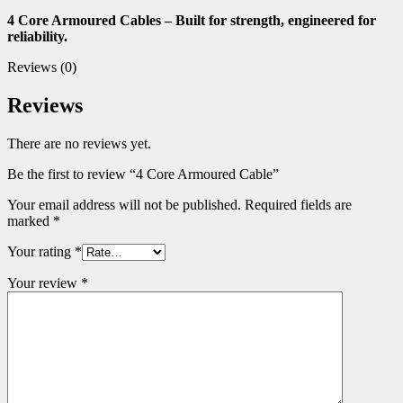
4 Core Armoured Cables – Built for strength, engineered for
reliability.
Reviews (0)
Reviews
There are no reviews yet.
Be the first to review “4 Core Armoured Cable”
Your email address will not be published.
Required fields are
marked
*
Your rating
*
Your review
*