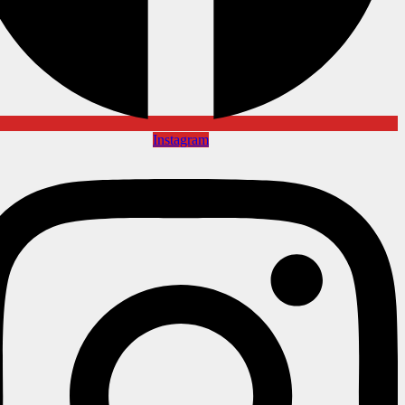
Instagram