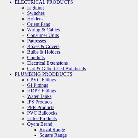
ELECTRICAL PRODUCTS
Lighting
Switches
Holders
Orient Fans
Wiring & Cables
Consumer Units
Pattresses
Boxes & Covers
Bulbs & Holders
Conduits
Electrical Extensions
Carl & Gilbert Led Bulkheads
PLUMBING PRODDUCTS
CPVC Fittings
GI Fittings
HDPE Fittings
Water Tanks
IPS Products
PPR Products
PVC Ballcocks
Lirlee Products
Qyara Brand
Royal Range
Square Range