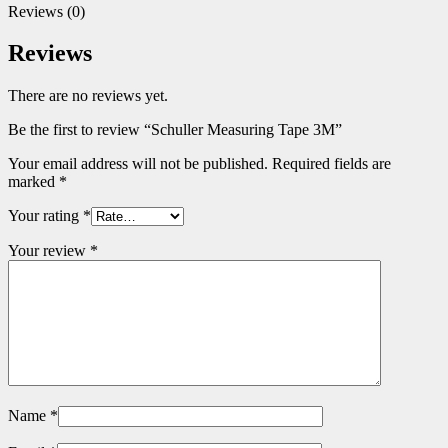
Reviews (0)
Reviews
There are no reviews yet.
Be the first to review “Schuller Measuring Tape 3M”
Your email address will not be published.
Required fields are
marked
*
Your rating
*
Your review
*
Name
*