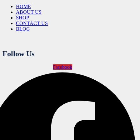
HOME
ABOUT US
SHOP
CONTACT US
BLOG
Follow Us
Facebook