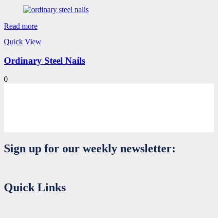
Read more
Quick View
Ordinary Steel Nails
0
Sign up for our weekly newsletter:
Quick Links