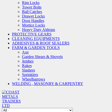
Rim Locks
Tower Bolts
Ball Catches
Drawer Locks
Door Handles
Mortice Locks
Heavy Duty Aldrops
PROTECTIVE GEARS
CLEANING EQUIPMENTS
ADHESIVES & ROOF SEALERS
FARM & GARDEN TOOLS
Axe
Garden Shears & Shovels
Jembes
Rakes
Slashers
Sprinklers
Wheelbarrows
WELDING , MASONRY & CARPENTRY