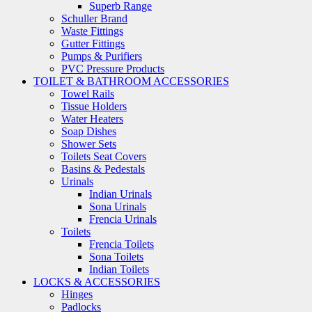
Superb Range
Schuller Brand
Waste Fittings
Gutter Fittings
Pumps & Purifiers
PVC Pressure Products
TOILET & BATHROOM ACCESSORIES
Towel Rails
Tissue Holders
Water Heaters
Soap Dishes
Shower Sets
Toilets Seat Covers
Basins & Pedestals
Urinals
Indian Urinals
Sona Urinals
Frencia Urinals
Toilets
Frencia Toilets
Sona Toilets
Indian Toilets
LOCKS & ACCESSORIES
Hinges
Padlocks