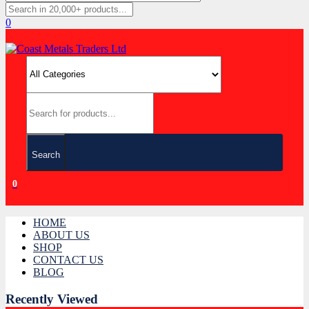
0
Search
0
HOME
ABOUT US
SHOP
CONTACT US
BLOG
Recently Viewed