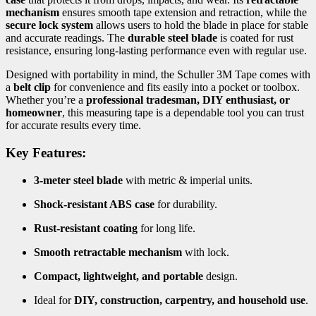
mechanism
ensures smooth tape extension and retraction, while the
secure lock system
allows users to hold the blade in place for stable
and accurate readings. The
durable steel blade
is coated for rust
resistance, ensuring long-lasting performance even with regular use.
Designed with portability in mind, the Schuller 3M Tape comes with
a
belt clip
for convenience and fits easily into a pocket or toolbox.
Whether you’re a
professional tradesman, DIY enthusiast, or
homeowner
, this measuring tape is a dependable tool you can trust
for accurate results every time.
Key Features:
3-meter steel blade
with metric & imperial units.
Shock-resistant ABS case
for durability.
Rust-resistant coating
for long life.
Smooth retractable mechanism
with lock.
Compact, lightweight, and portable
design.
Ideal for
DIY, construction, carpentry, and household use
.