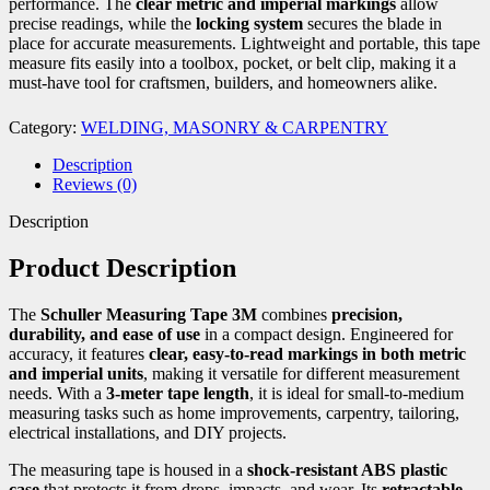
performance. The
clear metric and imperial markings
allow
precise readings, while the
locking system
secures the blade in
place for accurate measurements. Lightweight and portable, this tape
measure fits easily into a toolbox, pocket, or belt clip, making it a
must-have tool for craftsmen, builders, and homeowners alike.
Category:
WELDING, MASONRY & CARPENTRY
Description
Reviews (0)
Description
Product Description
The
Schuller Measuring Tape 3M
combines
precision,
durability, and ease of use
in a compact design. Engineered for
accuracy, it features
clear, easy-to-read markings in both metric
and imperial units
, making it versatile for different measurement
needs. With a
3-meter tape length
, it is ideal for small-to-medium
measuring tasks such as home improvements, carpentry, tailoring,
electrical installations, and DIY projects.
The measuring tape is housed in a
shock-resistant ABS plastic
case
that protects it from drops, impacts, and wear. Its
retractable