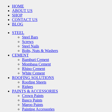
HOME
ABOUT US
SHOP
CONTACT US
BLOG
STEEL
Steel Bars
Screws
Steel Nails
Bolts, Nuts & Washers
CEMENT
Bamburi Cement
Mombasa Cement
Rhino Cement
White Cement
ROOFING SOLUTIONS
Roofing Sheets
Ridges
PAINTS & ACCESSORIES
Crown Paints
Basco Paints
Maroo Paints
Painting Accessories