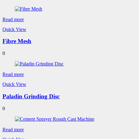
Read more
Quick View
Fibre Mesh
0
Read more
Quick View
Paladin Grinding Disc
0
Read more