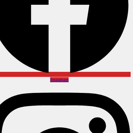
Instagram