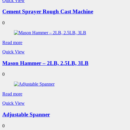
Quick View
Cement Sprayer Rough Cast Machine
0
Read more
Quick View
Mason Hammer – 2LB, 2.5LB, 3LB
0
Read more
Quick View
Adjustable Spanner
0