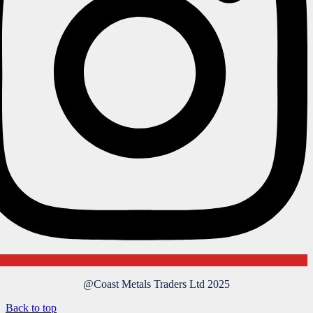
@Coast Metals Traders Ltd 2025
Back to top