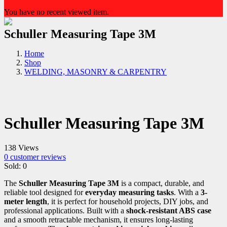
You have no recent viewed item.
Schuller Measuring Tape 3M
Home
Shop
WELDING, MASONRY & CARPENTRY
Schuller Measuring Tape 3M
138 Views
0
customer reviews
Sold:
0
The
Schuller Measuring Tape 3M
is a compact, durable, and
reliable tool designed for
everyday measuring tasks
. With a
3-
meter length
, it is perfect for household projects, DIY jobs, and
professional applications. Built with a
shock-resistant ABS case
and a smooth retractable mechanism, it ensures long-lasting