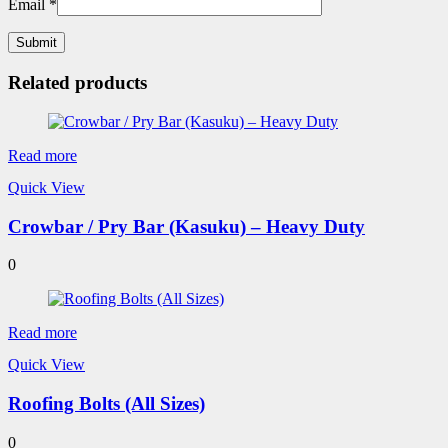
Email
*
Related products
Read more
Quick View
Crowbar / Pry Bar (Kasuku) – Heavy Duty
0
Read more
Quick View
Roofing Bolts (All Sizes)
0