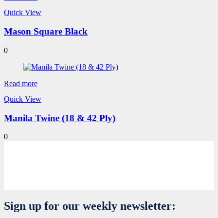
Quick View
Mason Square Black
0
Read more
Quick View
Manila Twine (18 & 42 Ply)
0
Sign up for our weekly newsletter: