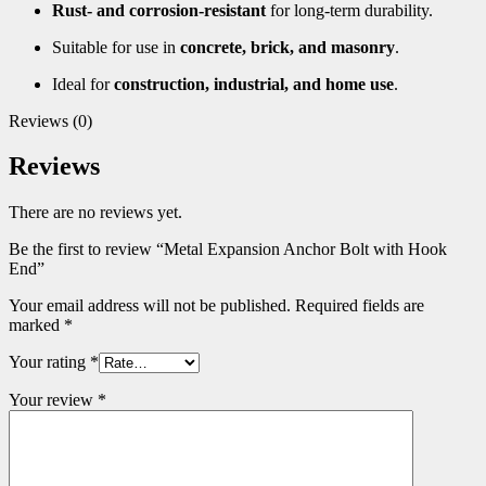
Rust- and corrosion-resistant
for long-term durability.
Suitable for use in
concrete, brick, and masonry
.
Ideal for
construction, industrial, and home use
.
Reviews (0)
Reviews
There are no reviews yet.
Be the first to review “Metal Expansion Anchor Bolt with Hook
End”
Your email address will not be published.
Required fields are
marked
*
Your rating
*
Your review
*