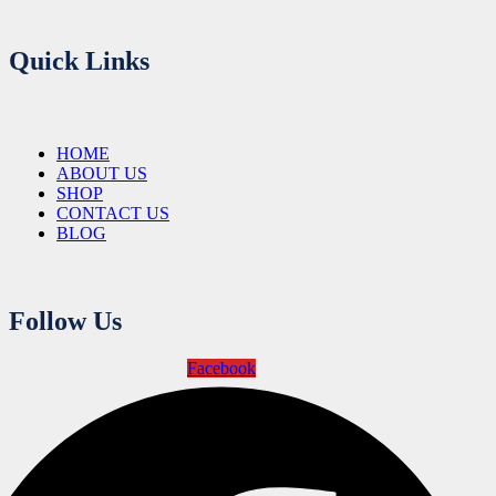
Quick Links
HOME
ABOUT US
SHOP
CONTACT US
BLOG
Follow Us
Facebook