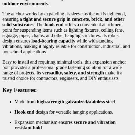
outdoor environments
.
The anchor works by expanding its sleeve as the nut is tightened,
ensuring a
tight and secure grip in concrete, brick, and other
solid substrates
. The
hook end
offers a convenient attachment
point for suspending items such as lighting fixtures, ceiling fans,
signage, pipes, chains, and other hanging structures. Its robust
design ensures
load-bearing capacity
while withstanding
vibrations, making it highly reliable for construction, industrial, and
household applications.
Easy to install and requiring minimal tools, this expansion anchor
bolt provides a professional-grade fastening solution for a wide
range of projects. Its
versatility, safety, and strength
make it a
trusted choice for contractors, engineers, and DIY enthusiasts.
Key Features:
Made from
high-strength galvanized/stainless steel
.
Hook end
design for versatile hanging applications.
Expansion mechanism ensures
secure and vibration-
resistant hold
.