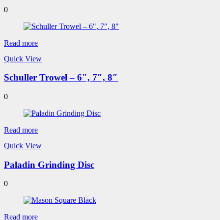
0
Read more
Quick View
Schuller Trowel – 6″, 7″, 8″
0
Read more
Quick View
Paladin Grinding Disc
0
Read more