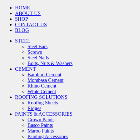
HOME
ABOUT US
SHOP
CONTACT US
BLOG
STEEL
Steel Bars
Screws
Steel Nails
Bolts, Nuts & Washers
CEMENT
Bamburi Cement
Mombasa Cement
Rhino Cement
White Cement
ROOFING SOLUTIONS
Roofing Sheets
Ridges
PAINTS & ACCESSORIES
Crown Paints
Basco Paints
Maroo Paints
Painting Accessories