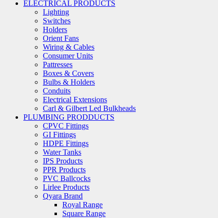
ELECTRICAL PRODUCTS
Lighting
Switches
Holders
Orient Fans
Wiring & Cables
Consumer Units
Pattresses
Boxes & Covers
Bulbs & Holders
Conduits
Electrical Extensions
Carl & Gilbert Led Bulkheads
PLUMBING PRODDUCTS
CPVC Fittings
GI Fittings
HDPE Fittings
Water Tanks
IPS Products
PPR Products
PVC Ballcocks
Lirlee Products
Qyara Brand
Royal Range
Square Range