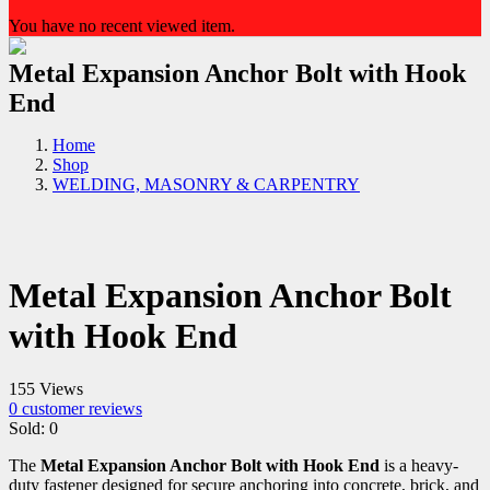
You have no recent viewed item.
Metal Expansion Anchor Bolt with Hook
End
Home
Shop
WELDING, MASONRY & CARPENTRY
Metal Expansion Anchor Bolt
with Hook End
155 Views
0
customer reviews
Sold:
0
The
Metal Expansion Anchor Bolt with Hook End
is a heavy-
duty fastener designed for secure anchoring into concrete, brick, and