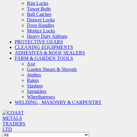
Rim Locks
Tower Bolts
Ball Catches
Drawer Locks
Door Handles
Mortice Locks
Heavy Duty Aldrops
PROTECTIVE GEARS
CLEANING EQUIPMENTS
ADHESIVES & ROOF SEALERS
FARM & GARDEN TOOLS
Axe
Garden Shears & Shovels
Jembes
Rakes
Slashers
Sprinklers
Wheelbarrows
WELDING , MASONRY & CARPENTRY