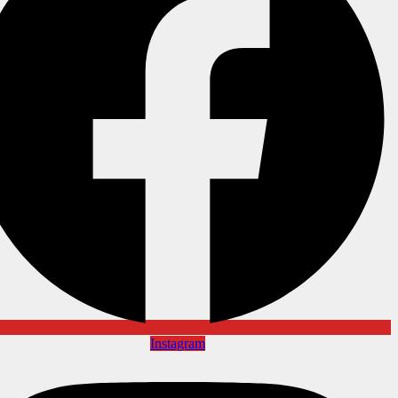
Instagram