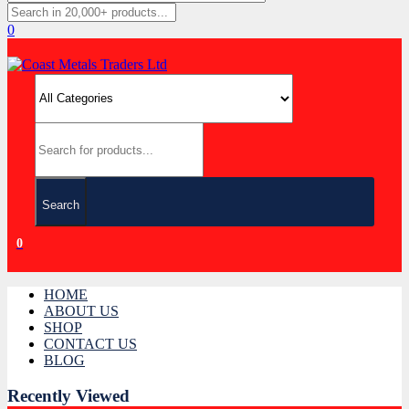
0
Search
0
HOME
ABOUT US
SHOP
CONTACT US
BLOG
Recently Viewed