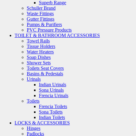
Superb Range
Schuller Brand
Waste Fittings
Gutter Fittings
Pumps & Purifiers
PVC Pressure Products
TOILET & BATHROOM ACCESSORIES
Towel Rails
Tissue Holders
Water Heaters
Soap Dishes
Shower Sets
Toilets Seat Covers
Basins & Pedestals
Urinals
Indian Urinals
Sona Urinals
Frencia Urinals
Toilets
Frencia Toilets
Sona Toilets
Indian Toilets
LOCKS & ACCESSORIES
Hinges
Padlocks