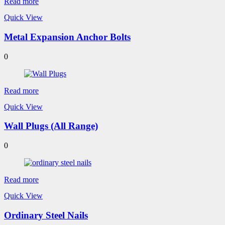
Read more
Quick View
Metal Expansion Anchor Bolts
0
Read more
Quick View
Wall Plugs (All Range)
0
Read more
Quick View
Ordinary Steel Nails