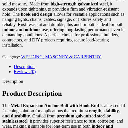
solid masonry. Made from
high-strength galvanized steel
, it
expands upon tightening to provide a firm and vibration-resistant
hold. The
hook end design
allows for versatile applications such as
hanging lights, chains, cables, signage, or fixtures safely and
reliably. Rust-resistant and durable, this anchor bolt is ideal for both
indoor and outdoor use
, offering long-lasting performance even in
demanding conditions. A perfect choice for professional builders,
contractors, and DIY projects requiring secure load-bearing
installation.
Category:
WELDING, MASONRY & CARPENTRY
Description
Reviews (0)
Description
Product Description
The
Metal Expansion Anchor Bolt with Hook End
is an essential
fastening solution for applications that require
strength, stability,
and durability
. Crafted from
premium galvanized steel or
stainless steel
, it provides superior resistance to rust, corrosion, and
wear, making it suitable for long-term use in both
indoor and