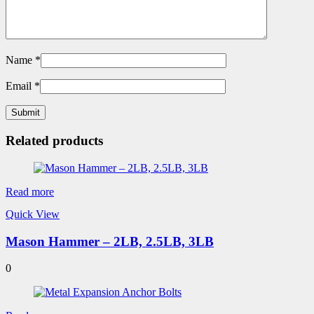
Name
*
Email
*
Related products
Read more
Quick View
Mason Hammer – 2LB, 2.5LB, 3LB
0