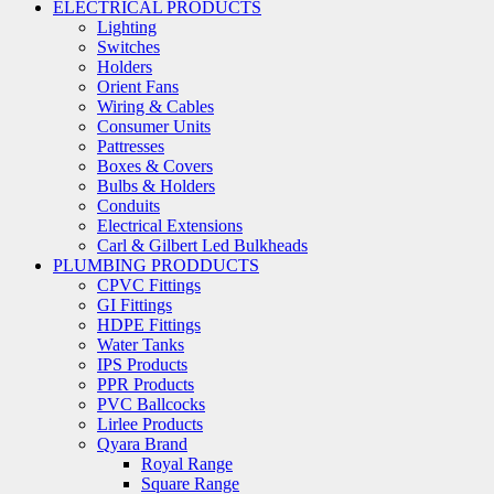
ELECTRICAL PRODUCTS
Lighting
Switches
Holders
Orient Fans
Wiring & Cables
Consumer Units
Pattresses
Boxes & Covers
Bulbs & Holders
Conduits
Electrical Extensions
Carl & Gilbert Led Bulkheads
PLUMBING PRODDUCTS
CPVC Fittings
GI Fittings
HDPE Fittings
Water Tanks
IPS Products
PPR Products
PVC Ballcocks
Lirlee Products
Qyara Brand
Royal Range
Square Range