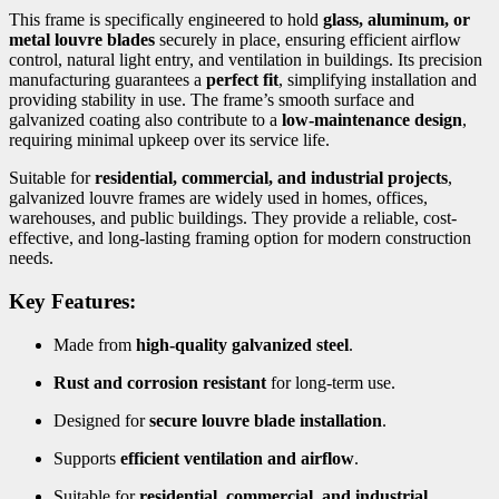
This frame is specifically engineered to hold
glass, aluminum, or
metal louvre blades
securely in place, ensuring efficient airflow
control, natural light entry, and ventilation in buildings. Its precision
manufacturing guarantees a
perfect fit
, simplifying installation and
providing stability in use. The frame’s smooth surface and
galvanized coating also contribute to a
low-maintenance design
,
requiring minimal upkeep over its service life.
Suitable for
residential, commercial, and industrial projects
,
galvanized louvre frames are widely used in homes, offices,
warehouses, and public buildings. They provide a reliable, cost-
effective, and long-lasting framing option for modern construction
needs.
Key Features:
Made from
high-quality galvanized steel
.
Rust and corrosion resistant
for long-term use.
Designed for
secure louvre blade installation
.
Supports
efficient ventilation and airflow
.
Suitable for
residential, commercial, and industrial