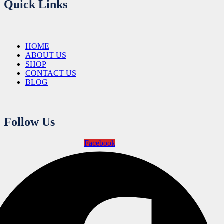
Quick Links
HOME
ABOUT US
SHOP
CONTACT US
BLOG
Follow Us
Facebook