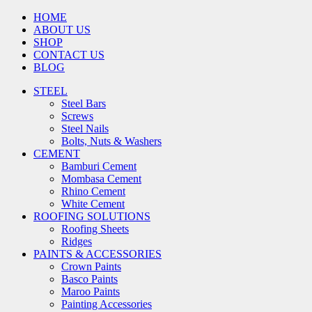
HOME
ABOUT US
SHOP
CONTACT US
BLOG
STEEL
Steel Bars
Screws
Steel Nails
Bolts, Nuts & Washers
CEMENT
Bamburi Cement
Mombasa Cement
Rhino Cement
White Cement
ROOFING SOLUTIONS
Roofing Sheets
Ridges
PAINTS & ACCESSORIES
Crown Paints
Basco Paints
Maroo Paints
Painting Accessories