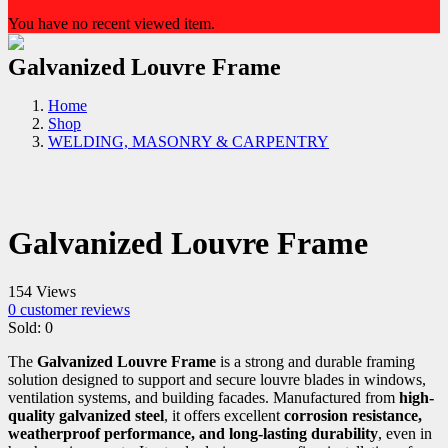
You have no recent viewed item.
Galvanized Louvre Frame
Home
Shop
WELDING, MASONRY & CARPENTRY
Galvanized Louvre Frame
154 Views
0
customer reviews
Sold:
0
The
Galvanized Louvre Frame
is a strong and durable framing
solution designed to support and secure louvre blades in windows,
ventilation systems, and building facades. Manufactured from
high-
quality galvanized steel
, it offers excellent
corrosion resistance,
weatherproof performance, and long-lasting durability
, even in