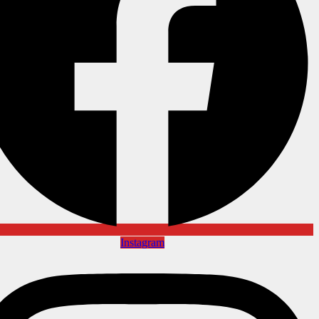
Instagram