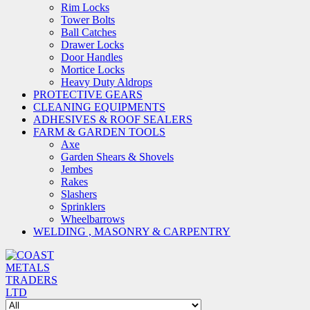
Rim Locks
Tower Bolts
Ball Catches
Drawer Locks
Door Handles
Mortice Locks
Heavy Duty Aldrops
PROTECTIVE GEARS
CLEANING EQUIPMENTS
ADHESIVES & ROOF SEALERS
FARM & GARDEN TOOLS
Axe
Garden Shears & Shovels
Jembes
Rakes
Slashers
Sprinklers
Wheelbarrows
WELDING , MASONRY & CARPENTRY