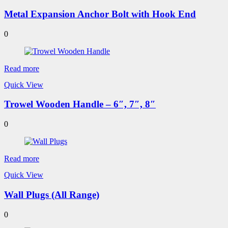
Metal Expansion Anchor Bolt with Hook End
0
Read more
Quick View
Trowel Wooden Handle – 6″, 7″, 8″
0
Read more
Quick View
Wall Plugs (All Range)
0