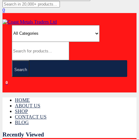
0
Search
0
HOME
ABOUT US
SHOP
CONTACT US
BLOG
Recently Viewed