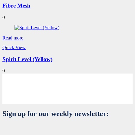
Fibre Mesh
0
Read more
Quick View
Spirit Level (Yellow)
0
Sign up for our weekly newsletter: