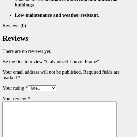
buildings
.
Low-maintenance and weather-resistant
.
Reviews (0)
Reviews
There are no reviews yet.
Be the first to review “Galvanized Louvre Frame”
Your email address will not be published.
Required fields are
marked
*
Your rating
*
Your review
*