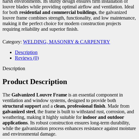
harsh environments. Its sturdy design ensures firm installation of
louvre blades while providing optimal airflow and ventilation. Ideal
for both
residential and commercial buildings
, the galvanized
louvre frame combines strength, functionality, and low maintenance,
making it the perfect choice for modern construction projects
requiring reliability and superior finish.
Category:
WELDING, MASONRY & CARPENTRY
Description
Reviews (0)
Description
Product Description
The
Galvanized Louvre Frame
is an essential component in
ventilation and window systems, designed to provide both
structural support
and a
clean, professional finish
. Made from
galvanized steel
, the frame is built to withstand rust, corrosion, and
weathering, making it highly suitable for
indoor and outdoor
applications
. Its robust construction ensures long-term durability,
while the galvanization process enhances resistance against moisture
and environmental damage.