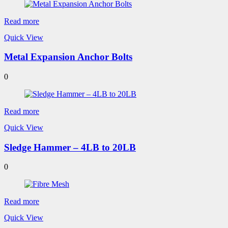
Read more
Quick View
Metal Expansion Anchor Bolts
0
Read more
Quick View
Sledge Hammer – 4LB to 20LB
0
Read more
Quick View