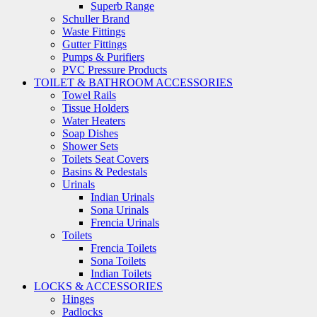
Superb Range
Schuller Brand
Waste Fittings
Gutter Fittings
Pumps & Purifiers
PVC Pressure Products
TOILET & BATHROOM ACCESSORIES
Towel Rails
Tissue Holders
Water Heaters
Soap Dishes
Shower Sets
Toilets Seat Covers
Basins & Pedestals
Urinals
Indian Urinals
Sona Urinals
Frencia Urinals
Toilets
Frencia Toilets
Sona Toilets
Indian Toilets
LOCKS & ACCESSORIES
Hinges
Padlocks