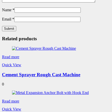
Name
*
Email
*
Related products
Read more
Quick View
Cement Sprayer Rough Cast Machine
0
Read more
Quick View