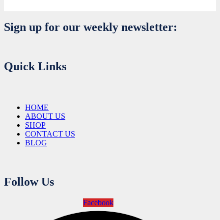
Sign up for our weekly newsletter:
Quick Links
HOME
ABOUT US
SHOP
CONTACT US
BLOG
Follow Us
Facebook