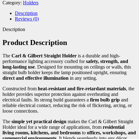
Category:
Holders
Description
Reviews (0)
Description
Product Description
The
Carl & Gilbert Straight Holder
is a durable and high-
performance lighting accessory crafted for
safety, strength, and
long-lasting use
. Designed for mounting on ceilings or walls, this
straight bulb holder keeps the lamp positioned upright, ensuring
direct and effective illumination
in any setting.
Constructed from
heat-resistant and fire-retardant materials
, the
holder provides superior protection against overheating and
electrical faults. Its strong build guarantees a
firm bulb grip
and
reliable electrical contact, reducing the risk of flickering, arcing, or
loose connections.
The
simple yet practical design
makes the Carl & Gilbert Straight
Holder ideal for a wide range of applications, from
residential
living rooms, kitchens, and bedrooms
to
offices, workshops, and
commercial environments
. It blends seamlessly into any décor