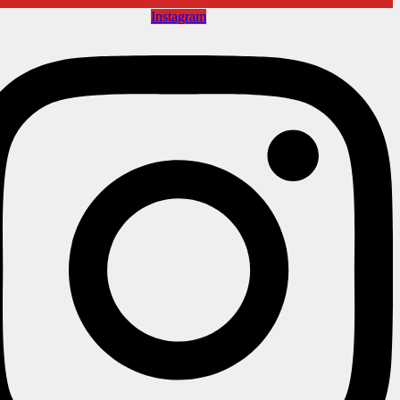
Instagram