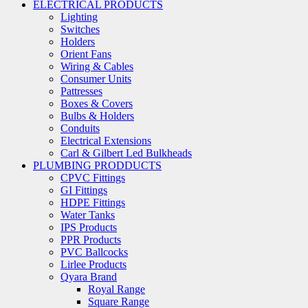
ELECTRICAL PRODUCTS
Lighting
Switches
Holders
Orient Fans
Wiring & Cables
Consumer Units
Pattresses
Boxes & Covers
Bulbs & Holders
Conduits
Electrical Extensions
Carl & Gilbert Led Bulkheads
PLUMBING PRODDUCTS
CPVC Fittings
GI Fittings
HDPE Fittings
Water Tanks
IPS Products
PPR Products
PVC Ballcocks
Lirlee Products
Qyara Brand
Royal Range
Square Range