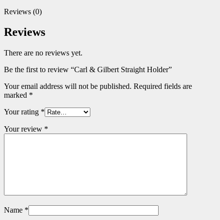
Reviews (0)
Reviews
There are no reviews yet.
Be the first to review “Carl & Gilbert Straight Holder”
Your email address will not be published.
Required fields are
marked
*
Your rating
*
Your review
*
Name
*