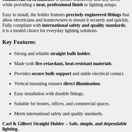
while providing a
neat, professional finish
to lighting setups.
Easy to install, the holder features
precisely engineered fittings
that
allow electricians and homeowners to mount it securely and quickly.
Fully compliant with
international safety and quality standards
,
it is a trusted choice for everyday lighting solutions.
Key Features:
Strong and reliable
straight bulb holder
.
Made with
fire-retardant, heat-resistant materials
.
Provides
secure bulb support
and stable electrical contact.
Vertical mounting ensures
direct illumination
.
Easy installation with durable fittings.
Suitable for homes, offices, and commercial spaces.
Meets international safety and quality standards.
Carl & Gilbert Straight Holder – Safe, simple, and dependable
lighting.