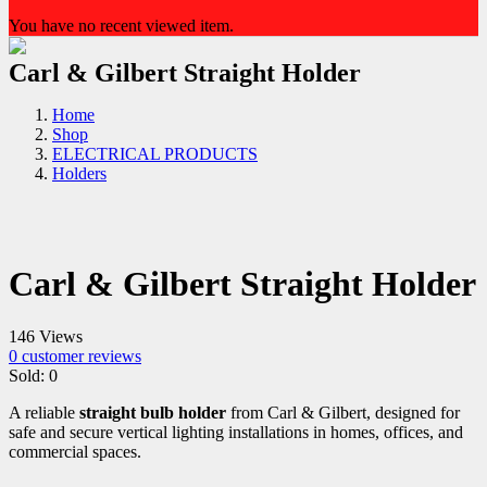
You have no recent viewed item.
Carl & Gilbert Straight Holder
Home
Shop
ELECTRICAL PRODUCTS
Holders
Carl & Gilbert Straight Holder
146 Views
0
customer reviews
Sold:
0
A reliable
straight bulb holder
from Carl & Gilbert, designed for
safe and secure vertical lighting installations in homes, offices, and
commercial spaces.