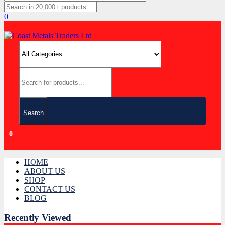
0
Search
0
HOME
ABOUT US
SHOP
CONTACT US
BLOG
Recently Viewed