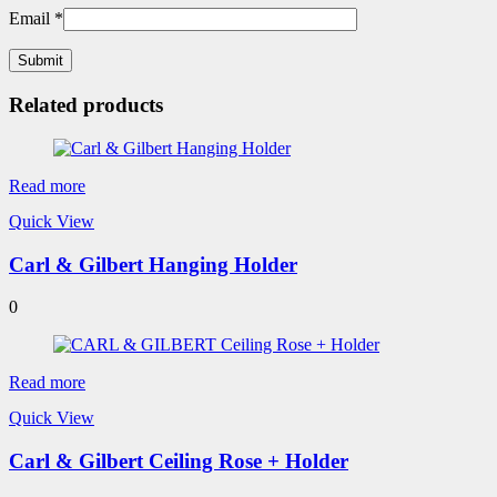
Email
*
Related products
Read more
Quick View
Carl & Gilbert Hanging Holder
0
Read more
Quick View
Carl & Gilbert Ceiling Rose + Holder