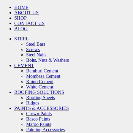
HOME
ABOUT US
SHOP
CONTACT US
BLOG
STEEL
Steel Bars
Screws
Steel Nails
Bolts, Nuts & Washers
CEMENT
Bamburi Cement
Mombasa Cement
Rhino Cement
White Cement
ROOFING SOLUTIONS
Roofing Sheets
Ridges
PAINTS & ACCESSORIES
Crown Paints
Basco Paints
Maroo Paints
Painting Accessories