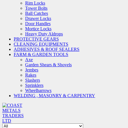
Rim Locks
Tower Bolts
Ball Catches
Drawer Locks
Door Handles
Mortice Locks
Heavy Duty Aldrops
PROTECTIVE GEARS
CLEANING EQUIPMENTS
ADHESIVES & ROOF SEALERS
FARM & GARDEN TOOLS
Axe
Garden Shears & Shovels
Jembes
Rakes
Slashers
Sprinklers
Wheelbarrows
WELDING , MASONRY & CARPENTRY