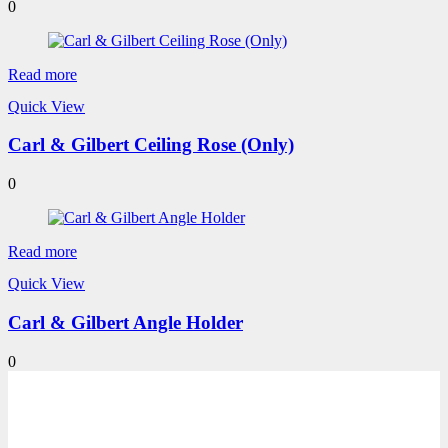
0
Read more
Quick View
Carl & Gilbert Ceiling Rose (Only)
0
Read more
Quick View
Carl & Gilbert Angle Holder
0