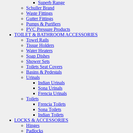
Superb Range
Schuller Brand
Waste Fittings
Gutter Fittings
Pumps & Purifiers
PVC Pressure Products
TOILET & BATHROOM ACCESSORIES
Towel Rails
Tissue Holders
Water Heaters
Soap Dishes
Shower Sets
Toilets Seat Covers
Basins & Pedestals
Urinals
Indian Urinals
Sona Urinals
Frencia Urinals
Toilets
Frencia Toilets
Sona Toilets
Indian Toilets
LOCKS & ACCESSORIES
Hinges
Padlocks