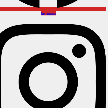
Instagram