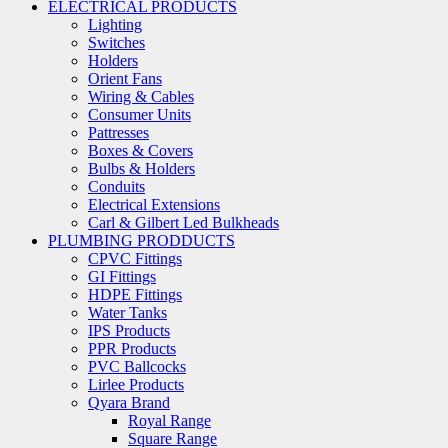
ELECTRICAL PRODUCTS
Lighting
Switches
Holders
Orient Fans
Wiring & Cables
Consumer Units
Pattresses
Boxes & Covers
Bulbs & Holders
Conduits
Electrical Extensions
Carl & Gilbert Led Bulkheads
PLUMBING PRODDUCTS
CPVC Fittings
GI Fittings
HDPE Fittings
Water Tanks
IPS Products
PPR Products
PVC Ballcocks
Lirlee Products
Qyara Brand
Royal Range
Square Range