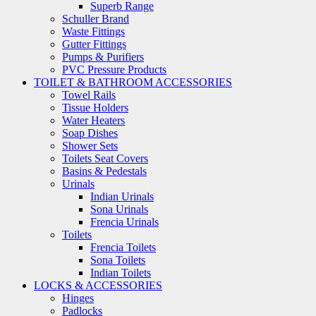
Superb Range
Schuller Brand
Waste Fittings
Gutter Fittings
Pumps & Purifiers
PVC Pressure Products
TOILET & BATHROOM ACCESSORIES
Towel Rails
Tissue Holders
Water Heaters
Soap Dishes
Shower Sets
Toilets Seat Covers
Basins & Pedestals
Urinals
Indian Urinals
Sona Urinals
Frencia Urinals
Toilets
Frencia Toilets
Sona Toilets
Indian Toilets
LOCKS & ACCESSORIES
Hinges
Padlocks