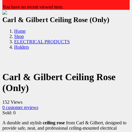
You have no recent viewed item.
Carl & Gilbert Ceiling Rose (Only)
Home
Shop
ELECTRICAL PRODUCTS
Holders
Carl & Gilbert Ceiling Rose
(Only)
152 Views
0
customer reviews
Sold:
0
A durable and stylish
ceiling rose
from Carl & Gilbert, designed to
provide safe, neat, and professional ceiling-mounted electrical