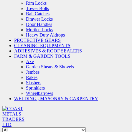
Rim Locks
Tower Bolts
Ball Catches
Drawer Locks
Door Handles
Mortice Locks
Heavy Duty Aldrops
PROTECTIVE GEARS
CLEANING EQUIPMENTS
ADHESIVES & ROOF SEALERS
FARM & GARDEN TOOLS
Axe
Garden Shears & Shovels
Jembes
Rakes
Slashers
Sprinklers
Wheelbarrows
WELDING , MASONRY & CARPENTRY