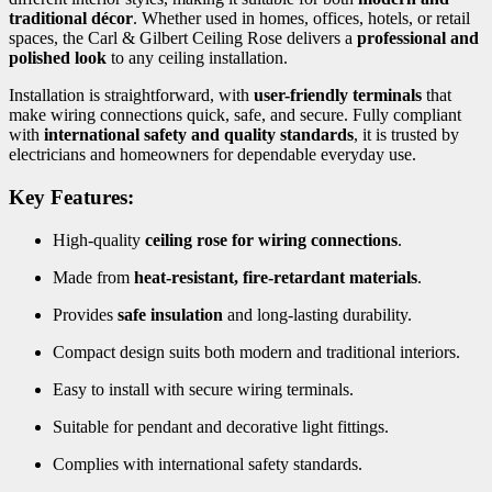
traditional décor
. Whether used in homes, offices, hotels, or retail
spaces, the Carl & Gilbert Ceiling Rose delivers a
professional and
polished look
to any ceiling installation.
Installation is straightforward, with
user-friendly terminals
that
make wiring connections quick, safe, and secure. Fully compliant
with
international safety and quality standards
, it is trusted by
electricians and homeowners for dependable everyday use.
Key Features:
High-quality
ceiling rose for wiring connections
.
Made from
heat-resistant, fire-retardant materials
.
Provides
safe insulation
and long-lasting durability.
Compact design suits both modern and traditional interiors.
Easy to install with secure wiring terminals.
Suitable for pendant and decorative light fittings.
Complies with international safety standards.