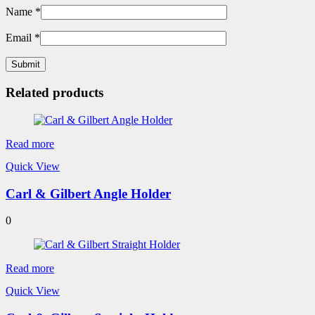
Name
*
Email
*
Related products
Read more
Quick View
Carl & Gilbert Angle Holder
0
Read more
Quick View