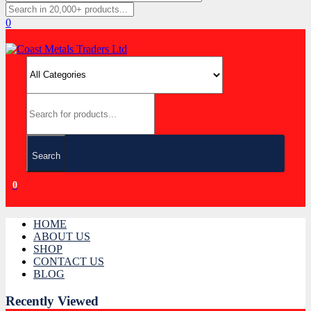
0
Search
0
HOME
ABOUT US
SHOP
CONTACT US
BLOG
Recently Viewed