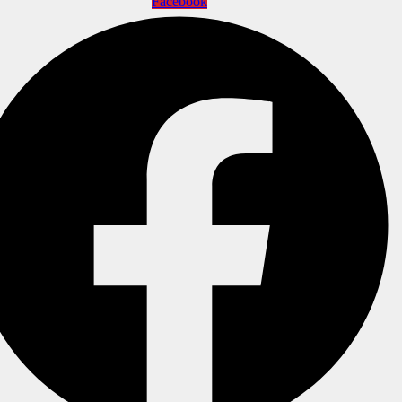
Facebook