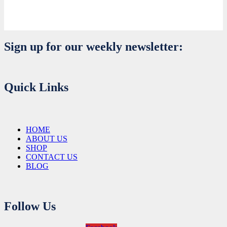
Sign up for our weekly newsletter:
Quick Links
HOME
ABOUT US
SHOP
CONTACT US
BLOG
Follow Us