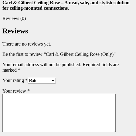
Carl & Gilbert Ceiling Rose – A neat, safe, and stylish solution
for ceiling-mounted connections.
Reviews (0)
Reviews
There are no reviews yet.
Be the first to review “Carl & Gilbert Ceiling Rose (Only)”
Your email address will not be published.
Required fields are
marked
*
Your rating
*
Your review
*