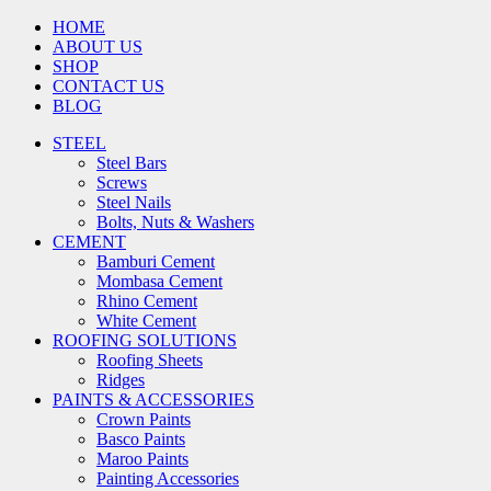
HOME
ABOUT US
SHOP
CONTACT US
BLOG
STEEL
Steel Bars
Screws
Steel Nails
Bolts, Nuts & Washers
CEMENT
Bamburi Cement
Mombasa Cement
Rhino Cement
White Cement
ROOFING SOLUTIONS
Roofing Sheets
Ridges
PAINTS & ACCESSORIES
Crown Paints
Basco Paints
Maroo Paints
Painting Accessories