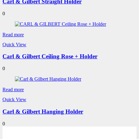
Carl & Gilbert Straight Holder
0
Read more
Quick View
Carl & Gilbert Ceiling Rose + Holder
0
Read more
Quick View
Carl & Gilbert Hanging Holder
0