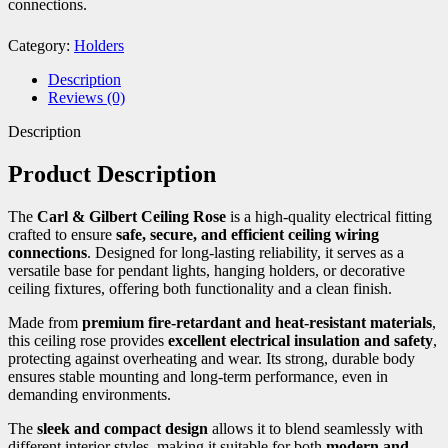
connections.
Category:
Holders
Description
Reviews (0)
Description
Product Description
The
Carl & Gilbert Ceiling Rose
is a high-quality electrical fitting
crafted to ensure
safe, secure, and efficient ceiling wiring
connections
. Designed for long-lasting reliability, it serves as a
versatile base for pendant lights, hanging holders, or decorative
ceiling fixtures, offering both functionality and a clean finish.
Made from
premium fire-retardant and heat-resistant materials
,
this ceiling rose provides
excellent electrical insulation and safety
,
protecting against overheating and wear. Its strong, durable body
ensures stable mounting and long-term performance, even in
demanding environments.
The
sleek and compact design
allows it to blend seamlessly with
different interior styles, making it suitable for both
modern and