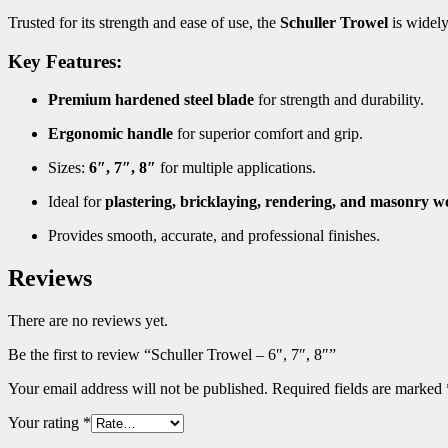
Trusted for its strength and ease of use, the
Schuller Trowel
is widel
Key Features:
Premium hardened steel blade
for strength and durability.
Ergonomic handle
for superior comfort and grip.
Sizes:
6″, 7″, 8″
for multiple applications.
Ideal for
plastering, bricklaying, rendering, and masonry w
Provides smooth, accurate, and professional finishes.
Reviews
There are no reviews yet.
Be the first to review “Schuller Trowel – 6″, 7″, 8″”
Your email address will not be published.
Required fields are marked
Your rating
*