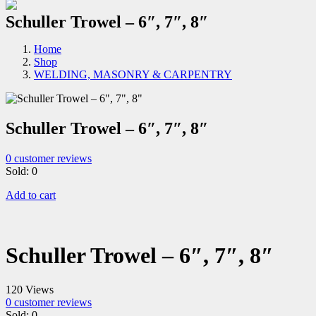
Schuller Trowel – 6″, 7″, 8″
Home
Shop
WELDING, MASONRY & CARPENTRY
Schuller Trowel – 6″, 7″, 8″
0
customer reviews
Sold:
0
Add to cart
Schuller Trowel – 6″, 7″, 8″
120 Views
0
customer reviews
Sold:
0