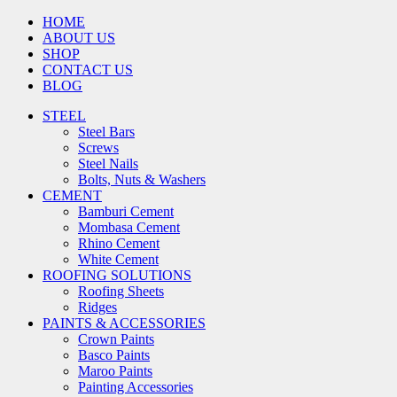
HOME
ABOUT US
SHOP
CONTACT US
BLOG
STEEL
Steel Bars
Screws
Steel Nails
Bolts, Nuts & Washers
CEMENT
Bamburi Cement
Mombasa Cement
Rhino Cement
White Cement
ROOFING SOLUTIONS
Roofing Sheets
Ridges
PAINTS & ACCESSORIES
Crown Paints
Basco Paints
Maroo Paints
Painting Accessories