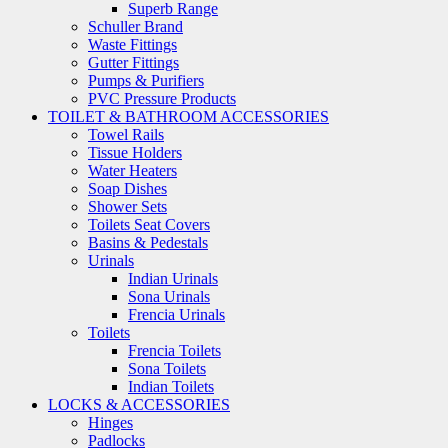
Superb Range
Schuller Brand
Waste Fittings
Gutter Fittings
Pumps & Purifiers
PVC Pressure Products
TOILET & BATHROOM ACCESSORIES
Towel Rails
Tissue Holders
Water Heaters
Soap Dishes
Shower Sets
Toilets Seat Covers
Basins & Pedestals
Urinals
Indian Urinals
Sona Urinals
Frencia Urinals
Toilets
Frencia Toilets
Sona Toilets
Indian Toilets
LOCKS & ACCESSORIES
Hinges
Padlocks