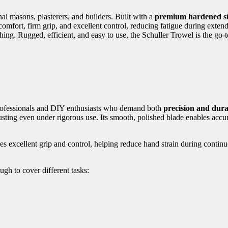
nal masons, plasterers, and builders. Built with a
premium hardened st
comfort, firm grip, and excellent control, reducing fatigue during exten
shing. Rugged, efficient, and easy to use, the Schuller Trowel is the go
professionals and DIY enthusiasts who demand both
precision and dura
sting even under rigorous use. Its smooth, polished blade enables accura
 excellent grip and control, helping reduce hand strain during contin
ough to cover different tasks: