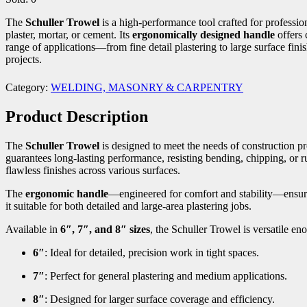
The
Schuller Trowel
is a high-performance tool crafted for professio
plaster, mortar, or cement. Its
ergonomically designed handle
offers 
range of applications—from fine detail plastering to large surface fini
projects.
Category:
WELDING, MASONRY & CARPENTRY
Product Description
The
Schuller Trowel
is designed to meet the needs of construction 
guarantees long-lasting performance, resisting bending, chipping, or ru
flawless finishes across various surfaces.
The
ergonomic handle
—engineered for comfort and stability—ensures
it suitable for both detailed and large-area plastering jobs.
Available in
6″, 7″, and 8″ sizes
, the Schuller Trowel is versatile en
6″
: Ideal for detailed, precision work in tight spaces.
7″
: Perfect for general plastering and medium applications.
8″
: Designed for larger surface coverage and efficiency.