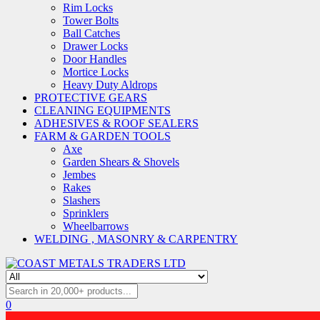
Rim Locks
Tower Bolts
Ball Catches
Drawer Locks
Door Handles
Mortice Locks
Heavy Duty Aldrops
PROTECTIVE GEARS
CLEANING EQUIPMENTS
ADHESIVES & ROOF SEALERS
FARM & GARDEN TOOLS
Axe
Garden Shears & Shovels
Jembes
Rakes
Slashers
Sprinklers
Wheelbarrows
WELDING , MASONRY & CARPENTRY
0