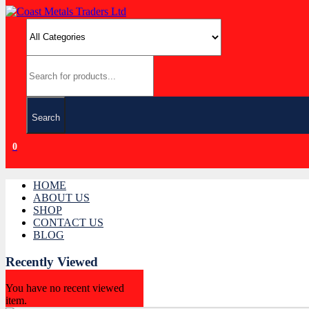
Search
0
HOME
ABOUT US
SHOP
CONTACT US
BLOG
Recently Viewed
You have no recent viewed
item.