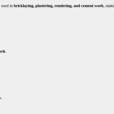
y used in
bricklaying, plastering, rendering, and cement work
, maki
ork
.
*