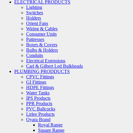
ELECTRICAL PRODUCTS
Lighting
Switches
Holders
Orient Fans
Wiring & Cables
Consumer Units
Pattresses
Boxes & Covers
Bulbs & Holders
Conduits
Electrical Extensions
Carl & Gilbert Led Bulkheads
PLUMBING PRODDUCTS
CPVC Fittings
GI Fittings
HDPE Fittings
Water Tanks
IPS Products
PPR Products
PVC Ballcocks
Lirlee Products
Qyara Brand
Royal Range
Square Range