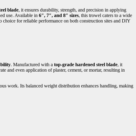
eel blade
, it ensures durability, strength, and precision in applying
ded use. Available in
6″, 7″, and 8″ sizes
, this trowel caters to a wide
-to choice for reliable performance on both construction sites and DIY
bility
. Manufactured with a
top-grade hardened steel blade
, it
te and even application of plaster, cement, or mortar, resulting in
uous work. Its balanced weight distribution enhances handling, making