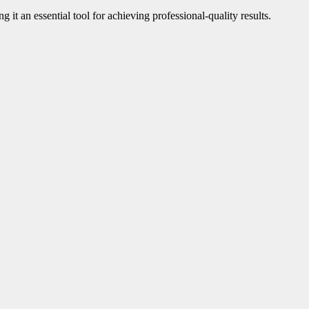
ng it an essential tool for achieving professional-quality results.