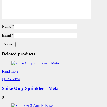
Name
*
Email
*
Related products
Read more
Quick View
Spike Only Sprinkler – Metal
0