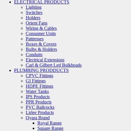
ELECTRICAL PRODUCTS
Lighting
Switches
Holders
Orient Fans
Wiring & Cables
Consumer Units
Pattresses
Boxes & Covers
Bulbs & Holders
Conduits
Electrical Extensions
Carl & Gilbert Led Bulkheads
PLUMBING PRODDUCTS
CPVC Fittings
GI Fittings
HDPE Fittings
Water Tanks
IPS Products
PPR Products
PVC Ballcocks
Lirlee Products
Qyara Brand
Royal Range
Square Range