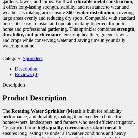
gardens, lawns, and farms. Built with
durable metal construction
,
it offers long-lasting strength, stability, and resistance to wear and
weather. Its rotating arms ensure
360° water distribution
, covering
large areas evenly and reducing dry spots. Compatible with standard
hoses, it’s easy to install and operate, making it perfect for both
home and professional gardening. This sprinkler combines
strength,
durability, and performance
, ensuring healthier, greener lawns
and crops while conserving water and saving time in your daily
watering routine.
Category:
Sprinklers
Description
Reviews (0)
Description
Product Description
The
Rotating Water Sprinkler (Metal)
is built for reliability,
performance, and durability, making it an excellent choice for
homeowners, landscapers, and farmers who need efficient irrigation.
Constructed from
high-quality, corrosion-resistant metal
, it
ensures long-lasting use under all weather conditions and heavy