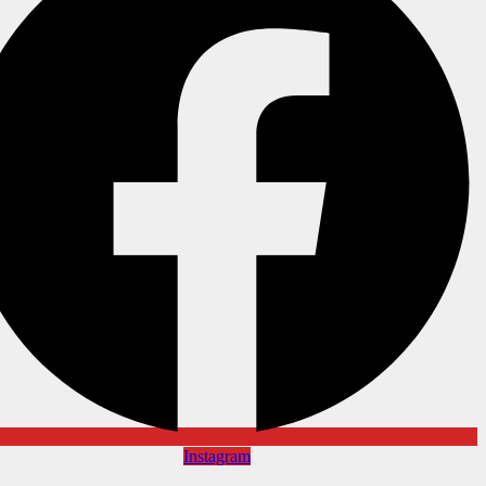
Instagram