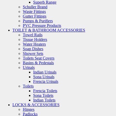
Superb Range
Schuller Brand
Waste Fittings
Gutter Fittings
Pumps & Purifiers
PVC Pressure Products
TOILET & BATHROOM ACCESSORIES
Towel Rails
Tissue Holders
Water Heaters
Soap Dishes
Shower Sets
Toilets Seat Covers
Basins & Pedestals
Urinals
Indian Urinals
Sona Urinals
Frencia Urinals
Toilets
Frencia Toilets
Sona Toilets
Indian Toilets
LOCKS & ACCESSORIES
Hinges
Padlocks