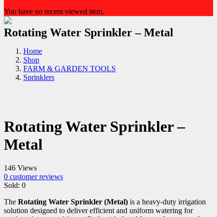
You have no recent viewed item.
Rotating Water Sprinkler – Metal
Home
Shop
FARM & GARDEN TOOLS
Sprinklers
Rotating Water Sprinkler –
Metal
146 Views
0
customer reviews
Sold:
0
The
Rotating Water Sprinkler (Metal)
is a heavy-duty irrigation
solution designed to deliver efficient and uniform watering for