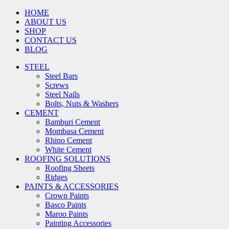
HOME
ABOUT US
SHOP
CONTACT US
BLOG
STEEL
Steel Bars
Screws
Steel Nails
Bolts, Nuts & Washers
CEMENT
Bamburi Cement
Mombasa Cement
Rhino Cement
White Cement
ROOFING SOLUTIONS
Roofing Sheets
Ridges
PAINTS & ACCESSORIES
Crown Paints
Basco Paints
Maroo Paints
Painting Accessories