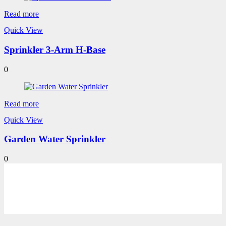
Read more
Quick View
Sprinkler 3-Arm H-Base
0
Read more
Quick View
Garden Water Sprinkler
0