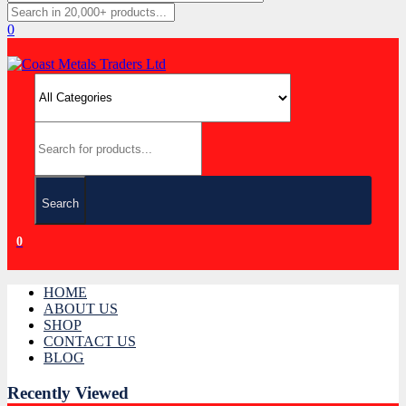
0
Search
0
HOME
ABOUT US
SHOP
CONTACT US
BLOG
Recently Viewed