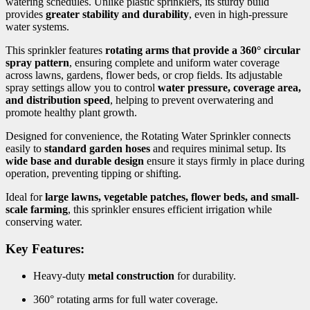
watering schedules. Unlike plastic sprinklers, its sturdy build
provides
greater stability and durability
, even in high-pressure
water systems.
This sprinkler features
rotating arms that provide a 360° circular
spray pattern
, ensuring complete and uniform water coverage
across lawns, gardens, flower beds, or crop fields. Its adjustable
spray settings allow you to control
water pressure, coverage area,
and distribution speed
, helping to prevent overwatering and
promote healthy plant growth.
Designed for convenience, the Rotating Water Sprinkler connects
easily to
standard garden hoses
and requires minimal setup. Its
wide base and durable design
ensure it stays firmly in place during
operation, preventing tipping or shifting.
Ideal for
large lawns, vegetable patches, flower beds, and small-
scale farming
, this sprinkler ensures efficient irrigation while
conserving water.
Key Features:
Heavy-duty
metal construction
for durability.
360° rotating arms for full water coverage.