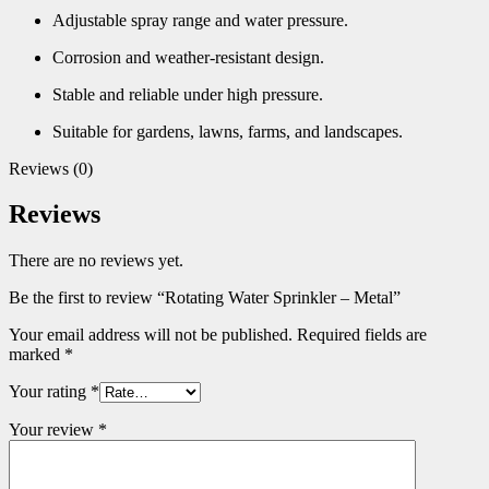
Adjustable spray range and water pressure.
Corrosion and weather-resistant design.
Stable and reliable under high pressure.
Suitable for gardens, lawns, farms, and landscapes.
Reviews (0)
Reviews
There are no reviews yet.
Be the first to review “Rotating Water Sprinkler – Metal”
Your email address will not be published.
Required fields are
marked
*
Your rating
*
Your review
*