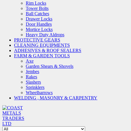
Rim Locks
Tower Bolts
Ball Catches
Drawer Locks
Door Handles
Mortice Locks
Heavy Duty Aldrops
PROTECTIVE GEARS
CLEANING EQUIPMENTS
ADHESIVES & ROOF SEALERS
FARM & GARDEN TOOLS
Axe
Garden Shears & Shovels
Jembes
Rakes
Slashers
Sprinklers
Wheelbarrows
WELDING , MASONRY & CARPENTRY