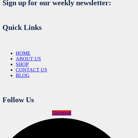
Sign up for our weekly newsletter:
Quick Links
HOME
ABOUT US
SHOP
CONTACT US
BLOG
Follow Us
Facebook