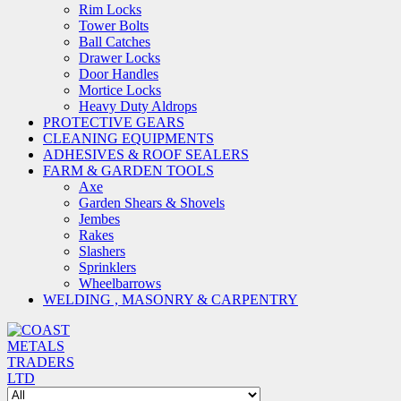
Rim Locks
Tower Bolts
Ball Catches
Drawer Locks
Door Handles
Mortice Locks
Heavy Duty Aldrops
PROTECTIVE GEARS
CLEANING EQUIPMENTS
ADHESIVES & ROOF SEALERS
FARM & GARDEN TOOLS
Axe
Garden Shears & Shovels
Jembes
Rakes
Slashers
Sprinklers
Wheelbarrows
WELDING , MASONRY & CARPENTRY