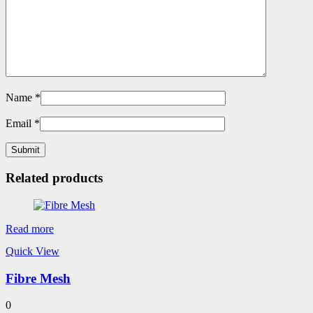
Name
*
Email
*
Related products
Read more
Quick View
Fibre Mesh
0