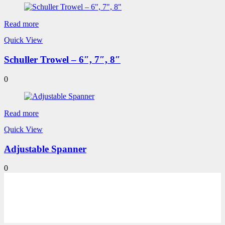
Read more
Quick View
Schuller Trowel – 6″, 7″, 8″
0
Read more
Quick View
Adjustable Spanner
0