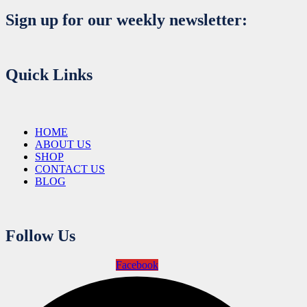
Sign up for our weekly newsletter:
Quick Links
HOME
ABOUT US
SHOP
CONTACT US
BLOG
Follow Us
Facebook