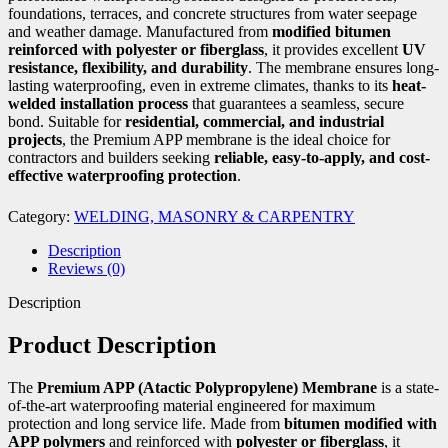
foundations, terraces, and concrete structures from water seepage
and weather damage. Manufactured from
modified bitumen
reinforced with polyester or fiberglass
, it provides excellent
UV
resistance, flexibility, and durability
. The membrane ensures long-
lasting waterproofing, even in extreme climates, thanks to its
heat-
welded installation process
that guarantees a seamless, secure
bond. Suitable for
residential, commercial, and industrial
projects
, the Premium APP membrane is the ideal choice for
contractors and builders seeking
reliable, easy-to-apply, and cost-
effective waterproofing protection
.
Category:
WELDING, MASONRY & CARPENTRY
Description
Reviews (0)
Description
Product Description
The
Premium APP (Atactic Polypropylene) Membrane
is a state-
of-the-art waterproofing material engineered for maximum
protection and long service life. Made from
bitumen modified with
APP polymers
and reinforced with
polyester or fiberglass
, it