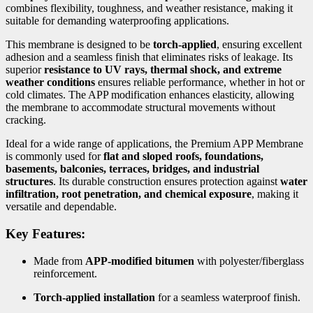
combines flexibility, toughness, and weather resistance, making it
suitable for demanding waterproofing applications.
This membrane is designed to be
torch-applied
, ensuring excellent
adhesion and a seamless finish that eliminates risks of leakage. Its
superior
resistance to UV rays, thermal shock, and extreme
weather conditions
ensures reliable performance, whether in hot or
cold climates. The APP modification enhances elasticity, allowing
the membrane to accommodate structural movements without
cracking.
Ideal for a wide range of applications, the Premium APP Membrane
is commonly used for
flat and sloped roofs, foundations,
basements, balconies, terraces, bridges, and industrial
structures
. Its durable construction ensures protection against
water
infiltration, root penetration, and chemical exposure
, making it
versatile and dependable.
Key Features:
Made from
APP-modified bitumen
with polyester/fiberglass
reinforcement.
Torch-applied installation
for a seamless waterproof finish.