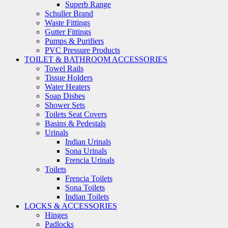
Superb Range
Schuller Brand
Waste Fittings
Gutter Fittings
Pumps & Purifiers
PVC Pressure Products
TOILET & BATHROOM ACCESSORIES
Towel Rails
Tissue Holders
Water Heaters
Soap Dishes
Shower Sets
Toilets Seat Covers
Basins & Pedestals
Urinals
Indian Urinals
Sona Urinals
Frencia Urinals
Toilets
Frencia Toilets
Sona Toilets
Indian Toilets
LOCKS & ACCESSORIES
Hinges
Padlocks