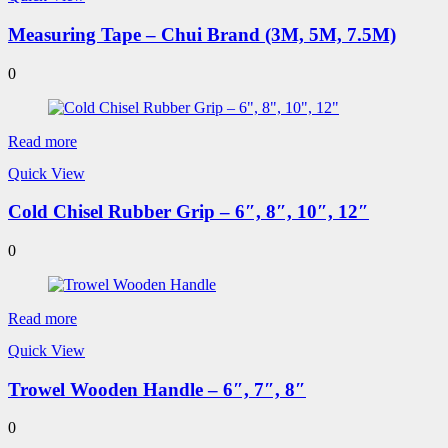
Measuring Tape – Chui Brand (3M, 5M, 7.5M)
0
Read more
Quick View
Cold Chisel Rubber Grip – 6″, 8″, 10″, 12″
0
Read more
Quick View
Trowel Wooden Handle – 6″, 7″, 8″
0