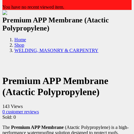
You have no recent viewed item.
Premium APP Membrane (Atactic
Polypropylene)
Home
Shop
WELDING, MASONRY & CARPENTRY
Premium APP Membrane
(Atactic Polypropylene)
143 Views
0
customer reviews
Sold:
0
The
Premium APP Membrane
(Atactic Polypropylene) is a high-
performance waterproofing solution designed to protect roofs,