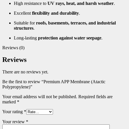
High resistance to
UV rays, heat, and harsh weather
.
Excellent
flexibility and durability
.
Suitable for
roofs, basements, terraces, and industrial
structures
.
Long-lasting
protection against water seepage
.
Reviews (0)
Reviews
There are no reviews yet.
Be the first to review “Premium APP Membrane (Atactic
Polypropylene)”
Your email address will not be published.
Required fields are
marked
*
Your rating
*
Your review
*