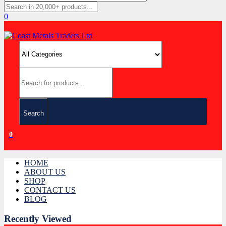
0
Search
0
HOME
ABOUT US
SHOP
CONTACT US
BLOG
Recently Viewed