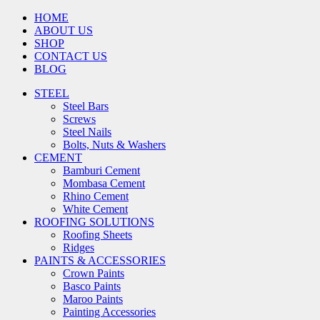
HOME
ABOUT US
SHOP
CONTACT US
BLOG
STEEL
Steel Bars
Screws
Steel Nails
Bolts, Nuts & Washers
CEMENT
Bamburi Cement
Mombasa Cement
Rhino Cement
White Cement
ROOFING SOLUTIONS
Roofing Sheets
Ridges
PAINTS & ACCESSORIES
Crown Paints
Basco Paints
Maroo Paints
Painting Accessories