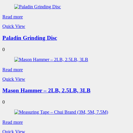
Read more
Quick View
Paladin Grinding Disc
0
Read more
Quick View
Mason Hammer – 2LB, 2.5LB, 3LB
0
Read more
Quick View