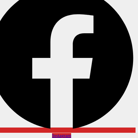
Instagram