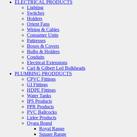
ELECTRICAL PRODUCTS
Lighting
Switches
Holders
Orient Fans
Wiring & Cables
Consumer Units
Pattresses
Boxes & Covers
Bulbs & Holders
Conduits
Electrical Extensions
Carl & Gilbert Led Bulkheads
PLUMBING PRODDUCTS
CPVC Fittings
GI Fittings
HDPE Fittings
Water Tanks
IPS Products
PPR Products
PVC Ballcocks
Lirlee Products
Qyara Brand
Royal Range
Square Range