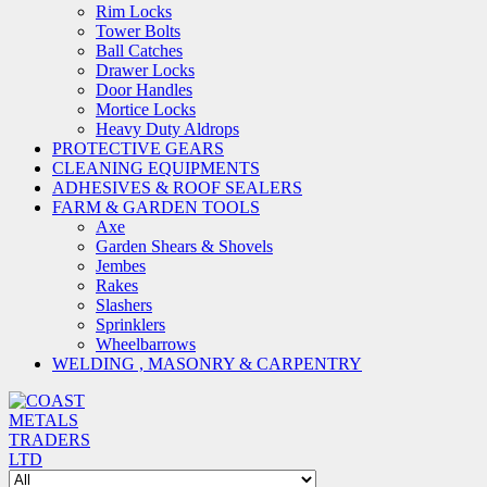
Rim Locks
Tower Bolts
Ball Catches
Drawer Locks
Door Handles
Mortice Locks
Heavy Duty Aldrops
PROTECTIVE GEARS
CLEANING EQUIPMENTS
ADHESIVES & ROOF SEALERS
FARM & GARDEN TOOLS
Axe
Garden Shears & Shovels
Jembes
Rakes
Slashers
Sprinklers
Wheelbarrows
WELDING , MASONRY & CARPENTRY