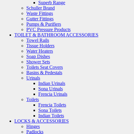
Superb Range
Schuller Brand
Waste Fittings
Gutter Fittings
Pumps & Purifiers
PVC Pressure Products
TOILET & BATHROOM ACCESSORIES
Towel Rails
Tissue Holders
Water Heaters
Soap Dishes
Shower Sets
Toilets Seat Covers
Basins & Pedestals
Urinals
Indian Urinals
Sona Urinals
Frencia Urinals
Toilets
Frencia Toilets
Sona Toilets
Indian Toilets
LOCKS & ACCESSORIES
Hinges
Padlocks