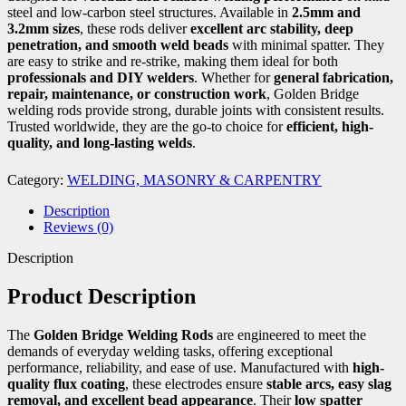
steel and low-carbon steel structures. Available in
2.5mm and
3.2mm sizes
, these rods deliver
excellent arc stability, deep
penetration, and smooth weld beads
with minimal spatter. They
are easy to strike and re-strike, making them ideal for both
professionals and DIY welders
. Whether for
general fabrication,
repair, maintenance, or construction work
, Golden Bridge
welding rods provide strong, durable joints with consistent results.
Trusted worldwide, they are the go-to choice for
efficient, high-
quality, and long-lasting welds
.
Category:
WELDING, MASONRY & CARPENTRY
Description
Reviews (0)
Description
Product Description
The
Golden Bridge Welding Rods
are engineered to meet the
demands of everyday welding tasks, offering exceptional
performance, reliability, and ease of use. Manufactured with
high-
quality flux coating
, these electrodes ensure
stable arcs, easy slag
removal, and excellent bead appearance
. Their
low spatter