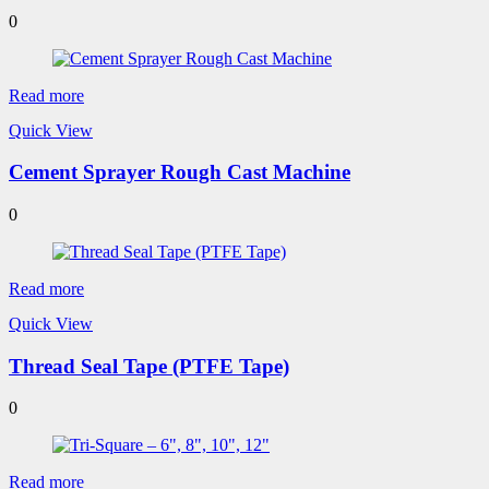
0
Read more
Quick View
Cement Sprayer Rough Cast Machine
0
Read more
Quick View
Thread Seal Tape (PTFE Tape)
0
Read more