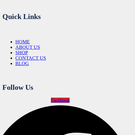
Quick Links
HOME
ABOUT US
SHOP
CONTACT US
BLOG
Follow Us
Facebook