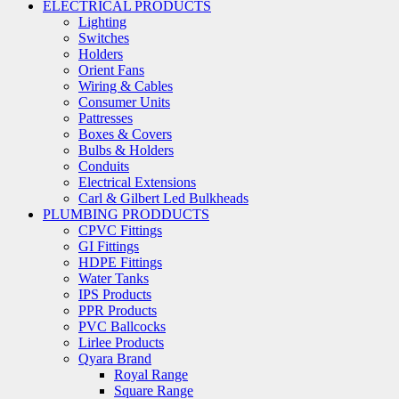
ELECTRICAL PRODUCTS
Lighting
Switches
Holders
Orient Fans
Wiring & Cables
Consumer Units
Pattresses
Boxes & Covers
Bulbs & Holders
Conduits
Electrical Extensions
Carl & Gilbert Led Bulkheads
PLUMBING PRODDUCTS
CPVC Fittings
GI Fittings
HDPE Fittings
Water Tanks
IPS Products
PPR Products
PVC Ballcocks
Lirlee Products
Qyara Brand
Royal Range
Square Range