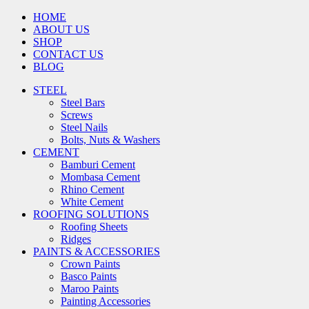
HOME
ABOUT US
SHOP
CONTACT US
BLOG
STEEL
Steel Bars
Screws
Steel Nails
Bolts, Nuts & Washers
CEMENT
Bamburi Cement
Mombasa Cement
Rhino Cement
White Cement
ROOFING SOLUTIONS
Roofing Sheets
Ridges
PAINTS & ACCESSORIES
Crown Paints
Basco Paints
Maroo Paints
Painting Accessories