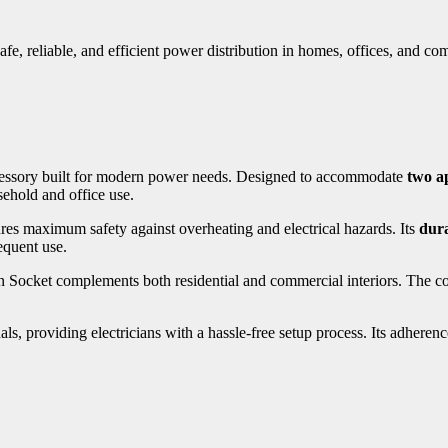
fe, reliable, and efficient power distribution in homes, offices, and co
accessory built for modern power needs. Designed to accommodate
two a
sehold and office use.
ures maximum safety against overheating and electrical hazards. Its
dura
equent use.
 Socket complements both residential and commercial interiors. The comp
ls, providing electricians with a hassle-free setup process. Its adheren