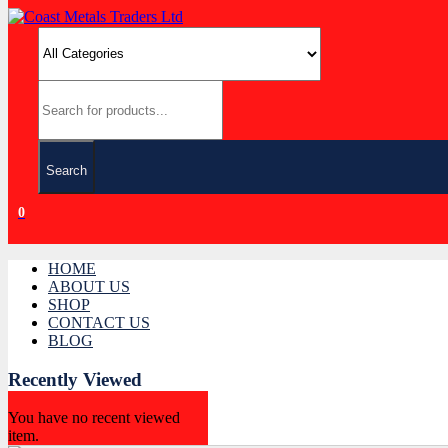
Search
0
HOME
ABOUT US
SHOP
CONTACT US
BLOG
Recently Viewed
You have no recent viewed
item.