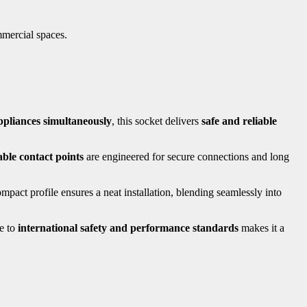
mmercial spaces.
ppliances simultaneously
, this socket delivers
safe and reliable
ble contact points
are engineered for secure connections and long
act profile ensures a neat installation, blending seamlessly into
ce to
international safety and performance standards
makes it a