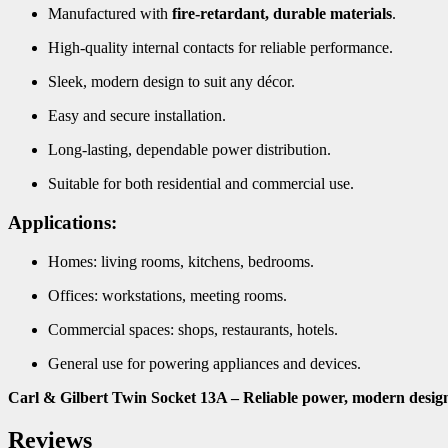
Manufactured with
fire-retardant, durable materials
.
High-quality internal contacts for reliable performance.
Sleek, modern design to suit any décor.
Easy and secure installation.
Long-lasting, dependable power distribution.
Suitable for both residential and commercial use.
Applications:
Homes: living rooms, kitchens, bedrooms.
Offices: workstations, meeting rooms.
Commercial spaces: shops, restaurants, hotels.
General use for powering appliances and devices.
Carl & Gilbert Twin Socket 13A – Reliable power, modern desig
Reviews