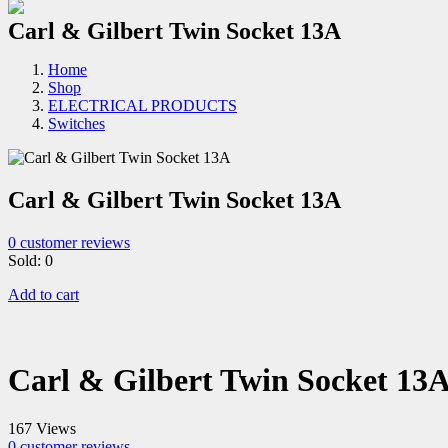
Carl & Gilbert Twin Socket 13A
Home
Shop
ELECTRICAL PRODUCTS
Switches
Carl & Gilbert Twin Socket 13A
0
customer reviews
Sold:
0
Add to cart
Carl & Gilbert Twin Socket 13
167 Views
0
customer reviews