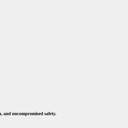
n, and uncompromised safety.