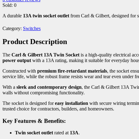
Sold:
0
A durable
13A twin socket outlet
from Carl & Gilbert, designed for sa
Category:
Switches
Product Description
The
Carl & Gilbert 13A Twin Socket
is a high-quality electrical 
power output
with a 13A rating, making it suitable for everyday hou
Constructed with
premium fire-retardant materials
, the socket ens
service life, while the robust frame resists wear and tear even under fr
With a
sleek and contemporary design
, the Carl & Gilbert 13A Twin
walls without compromising functionality.
The socket is designed for
easy installation
with secure wiring termina
trusted choice for contractors, builders, and homeowners.
Key Features & Benefits:
Twin socket outlet
rated at
13A
.