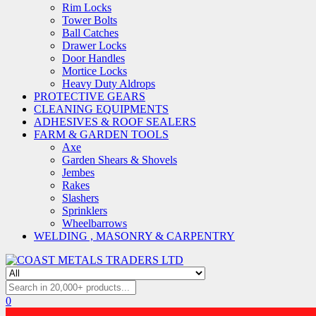
Rim Locks
Tower Bolts
Ball Catches
Drawer Locks
Door Handles
Mortice Locks
Heavy Duty Aldrops
PROTECTIVE GEARS
CLEANING EQUIPMENTS
ADHESIVES & ROOF SEALERS
FARM & GARDEN TOOLS
Axe
Garden Shears & Shovels
Jembes
Rakes
Slashers
Sprinklers
Wheelbarrows
WELDING , MASONRY & CARPENTRY
0