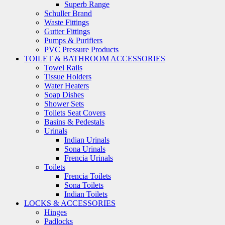
Superb Range
Schuller Brand
Waste Fittings
Gutter Fittings
Pumps & Purifiers
PVC Pressure Products
TOILET & BATHROOM ACCESSORIES
Towel Rails
Tissue Holders
Water Heaters
Soap Dishes
Shower Sets
Toilets Seat Covers
Basins & Pedestals
Urinals
Indian Urinals
Sona Urinals
Frencia Urinals
Toilets
Frencia Toilets
Sona Toilets
Indian Toilets
LOCKS & ACCESSORIES
Hinges
Padlocks