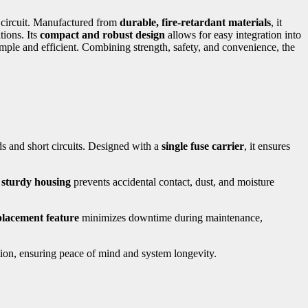
al circuit. Manufactured from
durable, fire-retardant materials
, it
tions. Its
compact and robust design
allows for easy integration into
imple and efficient. Combining strength, safety, and convenience, the
ads and short circuits. Designed with a
single fuse carrier
, it ensures
s
sturdy housing
prevents accidental contact, dust, and moisture
placement feature
minimizes downtime during maintenance,
ction, ensuring peace of mind and system longevity.