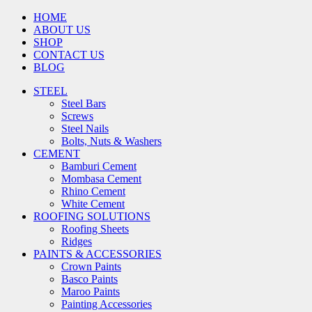
HOME
ABOUT US
SHOP
CONTACT US
BLOG
STEEL
Steel Bars
Screws
Steel Nails
Bolts, Nuts & Washers
CEMENT
Bamburi Cement
Mombasa Cement
Rhino Cement
White Cement
ROOFING SOLUTIONS
Roofing Sheets
Ridges
PAINTS & ACCESSORIES
Crown Paints
Basco Paints
Maroo Paints
Painting Accessories