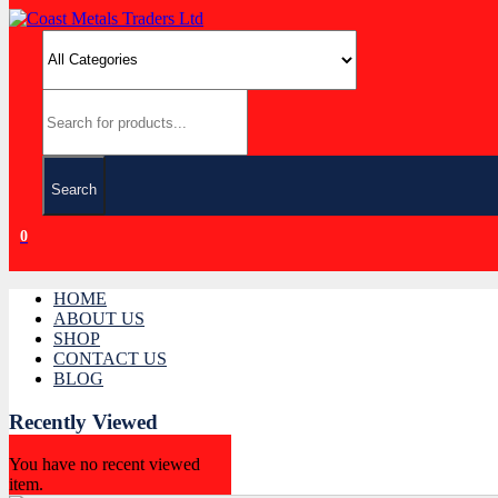
Search
0
HOME
ABOUT US
SHOP
CONTACT US
BLOG
Recently Viewed
You have no recent viewed
item.