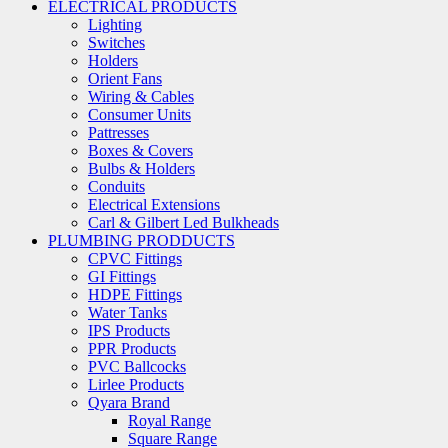
ELECTRICAL PRODUCTS
Lighting
Switches
Holders
Orient Fans
Wiring & Cables
Consumer Units
Pattresses
Boxes & Covers
Bulbs & Holders
Conduits
Electrical Extensions
Carl & Gilbert Led Bulkheads
PLUMBING PRODDUCTS
CPVC Fittings
GI Fittings
HDPE Fittings
Water Tanks
IPS Products
PPR Products
PVC Ballcocks
Lirlee Products
Qyara Brand
Royal Range
Square Range