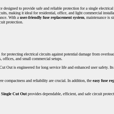
ce designed to provide safe and reliable protection for a single electric
s, making it ideal for residential, office, and light commercial installa
mance. With a
user-friendly fuse replacement system
, maintenance is s
uit protection.
n for protecting electrical circuits against potential damage from overlo
, offices, and small commercial setups.
 Cut Out is engineered for long service life and enhanced user safety. It
re compactness and reliability are crucial. In addition, the
easy fuse re
 Single Cut Out
provides dependable, efficient, and safe circuit prote