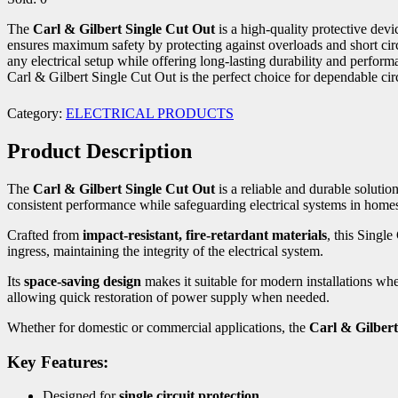
The
Carl & Gilbert Single Cut Out
is a high-quality protective devi
ensures maximum safety by protecting against overloads and short circuit
any electrical setup while offering long-lasting durability and perfor
Carl & Gilbert Single Cut Out is the perfect choice for dependable circ
Category:
ELECTRICAL PRODUCTS
Product Description
The
Carl & Gilbert Single Cut Out
is a reliable and durable solutio
consistent performance while safeguarding electrical systems in homes
Crafted from
impact-resistant, fire-retardant materials
, this Single
ingress, maintaining the integrity of the electrical system.
Its
space-saving design
makes it suitable for modern installations whe
allowing quick restoration of power supply when needed.
Whether for domestic or commercial applications, the
Carl & Gilbert
Key Features:
Designed for
single circuit protection
.