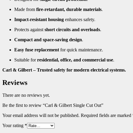
Made from
fire-retardant, durable materials
.
Impact-resistant housing
enhances safety.
Protects against
short circuits and overloads
.
Compact and space-saving design
.
Easy fuse replacement
for quick maintenance.
Suitable for
residential, office, and commercial use
.
Carl & Gilbert – Trusted safety for modern electrical systems.
Reviews
There are no reviews yet.
Be the first to review “Carl & Gilbert Single Cut Out”
Your email address will not be published.
Required fields are marked
Your rating
*