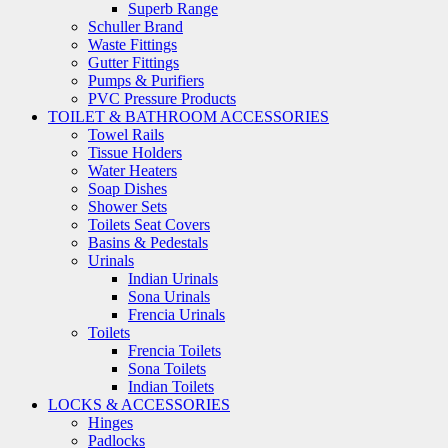
Superb Range
Schuller Brand
Waste Fittings
Gutter Fittings
Pumps & Purifiers
PVC Pressure Products
TOILET & BATHROOM ACCESSORIES
Towel Rails
Tissue Holders
Water Heaters
Soap Dishes
Shower Sets
Toilets Seat Covers
Basins & Pedestals
Urinals
Indian Urinals
Sona Urinals
Frencia Urinals
Toilets
Frencia Toilets
Sona Toilets
Indian Toilets
LOCKS & ACCESSORIES
Hinges
Padlocks