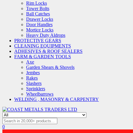
Rim Locks
Tower Bolts
Ball Catches
Drawer Locks
Door Handles
Mortice Locks
Heavy Duty Aldrops
PROTECTIVE GEARS
CLEANING EQUIPMENTS
ADHESIVES & ROOF SEALERS
FARM & GARDEN TOOLS
Axe
Garden Shears & Shovels
Jembes
Rakes
Slashers
Sprinklers
Wheelbarrows
WELDING , MASONRY & CARPENTRY
0