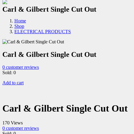
Carl & Gilbert Single Cut Out
Home
Shop
ELECTRICAL PRODUCTS
Carl & Gilbert Single Cut Out
0
customer reviews
Sold:
0
Add to cart
Carl & Gilbert Single Cut Out
170 Views
0
customer reviews
Sold:
0