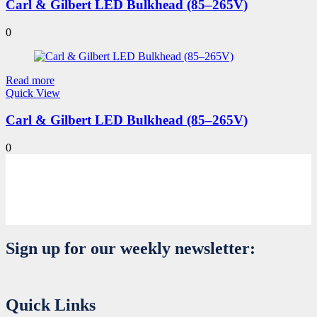
Carl & Gilbert LED Bulkhead (85–265V)
0
Read more
Quick View
Carl & Gilbert LED Bulkhead (85–265V)
0
Sign up for our weekly newsletter:
Quick Links