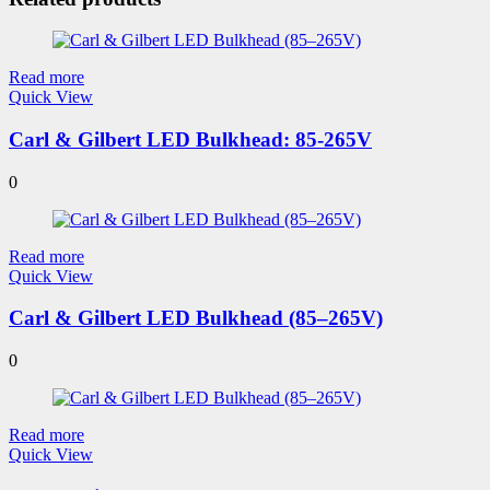
Read more
Quick View
Carl & Gilbert LED Bulkhead: 85-265V
0
Read more
Quick View
Carl & Gilbert LED Bulkhead (85–265V)
0
Read more
Quick View