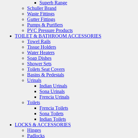
Superb Range
Schuller Brand
Waste Fittings
Gutter Fittings
Pumps & Purifiers
PVC Pressure Products
TOILET & BATHROOM ACCESSORIES
Towel Rails
Tissue Holders
Water Heaters
Soap Dishes
Shower Sets
Toilets Seat Covers
Basins & Pedestals
Urinals
Indian Urinals
Sona Urinals
Frencia Urinals
Toilets
Frencia Toilets
Sona Toilets
Indian Toilets
LOCKS & ACCESSORIES
Hinges
Padlocks