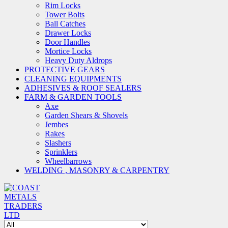
Rim Locks
Tower Bolts
Ball Catches
Drawer Locks
Door Handles
Mortice Locks
Heavy Duty Aldrops
PROTECTIVE GEARS
CLEANING EQUIPMENTS
ADHESIVES & ROOF SEALERS
FARM & GARDEN TOOLS
Axe
Garden Shears & Shovels
Jembes
Rakes
Slashers
Sprinklers
Wheelbarrows
WELDING , MASONRY & CARPENTRY