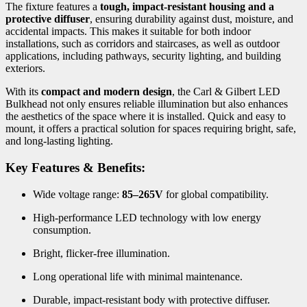
The fixture features a
tough, impact-resistant housing and a
protective diffuser
, ensuring durability against dust, moisture, and
accidental impacts. This makes it suitable for both indoor
installations, such as corridors and staircases, as well as outdoor
applications, including pathways, security lighting, and building
exteriors.
With its
compact and modern design
, the Carl & Gilbert LED
Bulkhead not only ensures reliable illumination but also enhances
the aesthetics of the space where it is installed. Quick and easy to
mount, it offers a practical solution for spaces requiring bright, safe,
and long-lasting lighting.
Key Features & Benefits:
Wide voltage range:
85–265V
for global compatibility.
High-performance LED technology with low energy
consumption.
Bright, flicker-free illumination.
Long operational life with minimal maintenance.
Durable, impact-resistant body with protective diffuser.