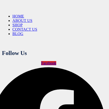
HOME
ABOUT US
SHOP
CONTACT US
BLOG
Follow Us
Facebook