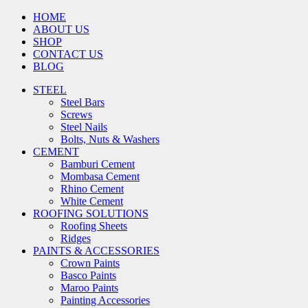
HOME
ABOUT US
SHOP
CONTACT US
BLOG
STEEL
Steel Bars
Screws
Steel Nails
Bolts, Nuts & Washers
CEMENT
Bamburi Cement
Mombasa Cement
Rhino Cement
White Cement
ROOFING SOLUTIONS
Roofing Sheets
Ridges
PAINTS & ACCESSORIES
Crown Paints
Basco Paints
Maroo Paints
Painting Accessories