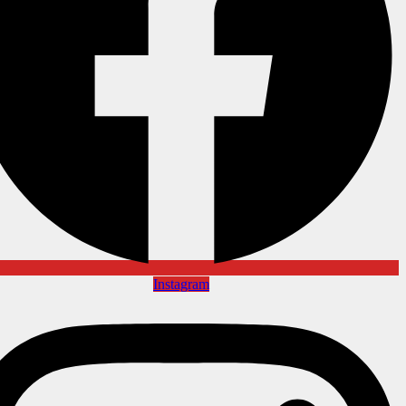
Instagram