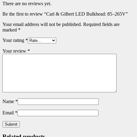
There are no reviews yet.
Be the first to review “Carl & Gilbert LED Bulkhead: 85–265V”
Your email address will not be published.
Required fields are
marked
*
Your rating
*
Your review
*
Name
*
Email
*
Related products