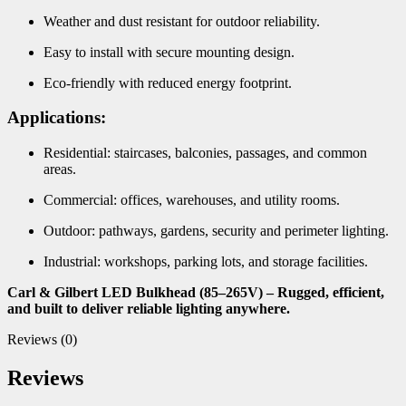
Weather and dust resistant for outdoor reliability.
Easy to install with secure mounting design.
Eco-friendly with reduced energy footprint.
Applications:
Residential: staircases, balconies, passages, and common
areas.
Commercial: offices, warehouses, and utility rooms.
Outdoor: pathways, gardens, security and perimeter lighting.
Industrial: workshops, parking lots, and storage facilities.
Carl & Gilbert LED Bulkhead (85–265V) – Rugged, efficient,
and built to deliver reliable lighting anywhere.
Reviews (0)
Reviews