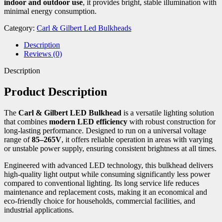
indoor and outdoor use
, it provides bright, stable illumination with
minimal energy consumption.
Category:
Carl & Gilbert Led Bulkheads
Description
Reviews (0)
Description
Product Description
The
Carl & Gilbert LED Bulkhead
is a versatile lighting solution
that combines
modern LED efficiency
with robust construction for
long-lasting performance. Designed to run on a universal voltage
range of
85–265V
, it offers reliable operation in areas with varying
or unstable power supply, ensuring consistent brightness at all times.
Engineered with advanced LED technology, this bulkhead delivers
high-quality light output while consuming significantly less power
compared to conventional lighting. Its long service life reduces
maintenance and replacement costs, making it an economical and
eco-friendly choice for households, commercial facilities, and
industrial applications.