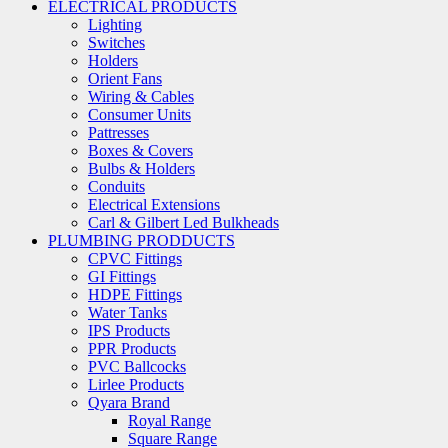
ELECTRICAL PRODUCTS
Lighting
Switches
Holders
Orient Fans
Wiring & Cables
Consumer Units
Pattresses
Boxes & Covers
Bulbs & Holders
Conduits
Electrical Extensions
Carl & Gilbert Led Bulkheads
PLUMBING PRODDUCTS
CPVC Fittings
GI Fittings
HDPE Fittings
Water Tanks
IPS Products
PPR Products
PVC Ballcocks
Lirlee Products
Qyara Brand
Royal Range
Square Range