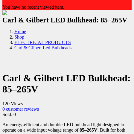
You have no recent viewed item.
Carl & Gilbert LED Bulkhead: 85–265V
Home
Shop
ELECTRICAL PRODUCTS
Carl & Gilbert Led Bulkheads
Carl & Gilbert LED Bulkhead:
85–265V
120 Views
0
customer reviews
Sold:
0
An energy-efficient and durable LED bulkhead light designed to
operate on a wide input voltage range of
85–265V
. Built for both