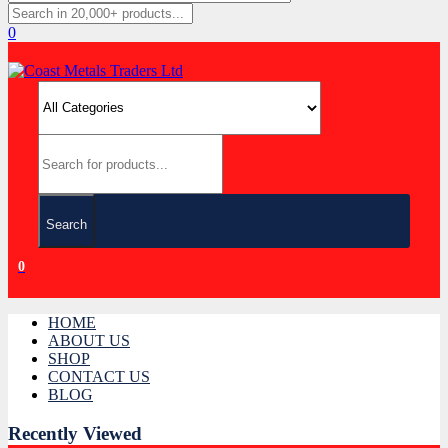
0
Search
0
HOME
ABOUT US
SHOP
CONTACT US
BLOG
Recently Viewed