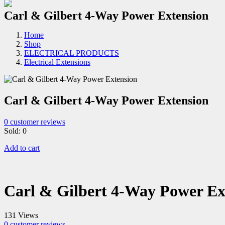
Carl & Gilbert 4-Way Power Extension
Home
Shop
ELECTRICAL PRODUCTS
Electrical Extensions
Carl & Gilbert 4-Way Power Extension
0
customer reviews
Sold:
0
Add to cart
Carl & Gilbert 4-Way Power Ex
131 Views
0
customer reviews