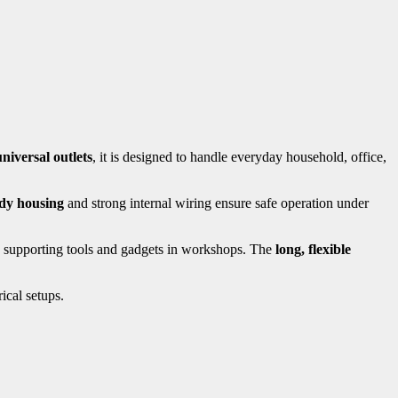
niversal outlets
, it is designed to handle everyday household, office,
dy housing
and strong internal wiring ensure safe operation under
o supporting tools and gadgets in workshops. The
long, flexible
ical setups.