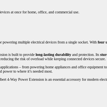
devices at once for home, office, and commercial use.
for powering multiple electrical devices from a single socket. With
four u
nsion is built to provide
long-lasting durability
and protection. Its
stur
, reducing the risk of overload while keeping connected devices secure.
f applications – from powering home appliances and office equipment t
d power to where it’s needed most.
lbert 4-Way Power Extension is an essential accessory for modern electr