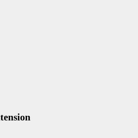
tension