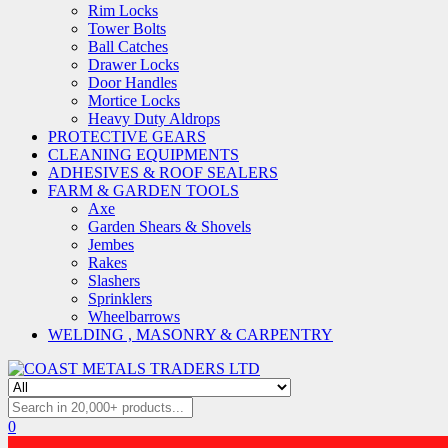
Rim Locks
Tower Bolts
Ball Catches
Drawer Locks
Door Handles
Mortice Locks
Heavy Duty Aldrops
PROTECTIVE GEARS
CLEANING EQUIPMENTS
ADHESIVES & ROOF SEALERS
FARM & GARDEN TOOLS
Axe
Garden Shears & Shovels
Jembes
Rakes
Slashers
Sprinklers
Wheelbarrows
WELDING , MASONRY & CARPENTRY
0