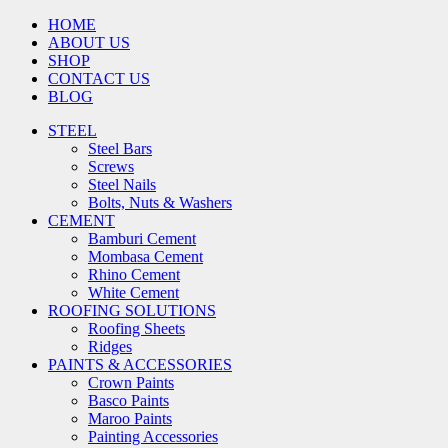
HOME
ABOUT US
SHOP
CONTACT US
BLOG
STEEL
Steel Bars
Screws
Steel Nails
Bolts, Nuts & Washers
CEMENT
Bamburi Cement
Mombasa Cement
Rhino Cement
White Cement
ROOFING SOLUTIONS
Roofing Sheets
Ridges
PAINTS & ACCESSORIES
Crown Paints
Basco Paints
Maroo Paints
Painting Accessories