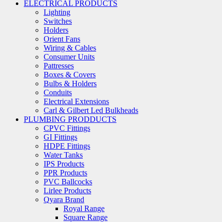
ELECTRICAL PRODUCTS
Lighting
Switches
Holders
Orient Fans
Wiring & Cables
Consumer Units
Pattresses
Boxes & Covers
Bulbs & Holders
Conduits
Electrical Extensions
Carl & Gilbert Led Bulkheads
PLUMBING PRODDUCTS
CPVC Fittings
GI Fittings
HDPE Fittings
Water Tanks
IPS Products
PPR Products
PVC Ballcocks
Lirlee Products
Qyara Brand
Royal Range
Square Range