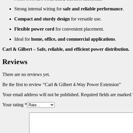
Strong internal wiring for
safe and reliable performance
.
Compact and sturdy design
for versatile use.
Flexible power cord
for convenient placement.
Ideal for
home, office, and commercial applications
.
Carl & Gilbert – Safe, reliable, and efficient power distribution.
Reviews
There are no reviews yet.
Be the first to review “Carl & Gilbert 4-Way Power Extension”
Your email address will not be published.
Required fields are marked
Your rating
*