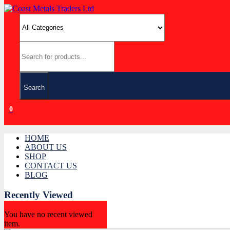
Search
0
HOME
ABOUT US
SHOP
CONTACT US
BLOG
Recently Viewed
You have no recent viewed
item.