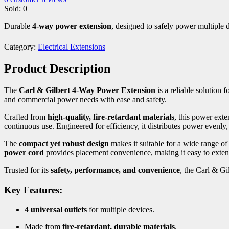
Sold:
0
Durable
4-way power extension
, designed to safely power multiple 
Category:
Electrical Extensions
Product Description
The
Carl & Gilbert 4-Way Power Extension
is a reliable solution 
and commercial power needs with ease and safety.
Crafted from
high-quality, fire-retardant materials
, this power exte
continuous use. Engineered for efficiency, it distributes power evenly
The
compact yet robust design
makes it suitable for a wide range o
power cord
provides placement convenience, making it easy to exten
Trusted for its
safety, performance, and convenience
, the Carl & Gi
Key Features:
4 universal outlets
for multiple devices.
Made from
fire-retardant, durable materials
.