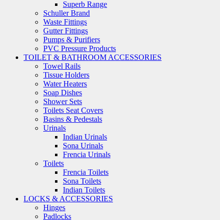
Superb Range
Schuller Brand
Waste Fittings
Gutter Fittings
Pumps & Purifiers
PVC Pressure Products
TOILET & BATHROOM ACCESSORIES
Towel Rails
Tissue Holders
Water Heaters
Soap Dishes
Shower Sets
Toilets Seat Covers
Basins & Pedestals
Urinals
Indian Urinals
Sona Urinals
Frencia Urinals
Toilets
Frencia Toilets
Sona Toilets
Indian Toilets
LOCKS & ACCESSORIES
Hinges
Padlocks