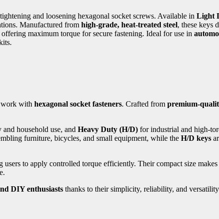
r tightening and loosening hexagonal socket screws. Available in
Light 
cations. Manufactured from
high-grade, heat-treated steel
, these keys d
e offering maximum torque for secure fastening. Ideal for use in
automot
its.
o work with
hexagonal socket fasteners
. Crafted from
premium-quality
y and household use, and
Heavy Duty (H/D)
for industrial and high-tor
mbling furniture, bicycles, and small equipment, while the
H/D keys
ar
g users to apply controlled torque efficiently. Their compact size makes
e.
and DIY enthusiasts
thanks to their simplicity, reliability, and versatility