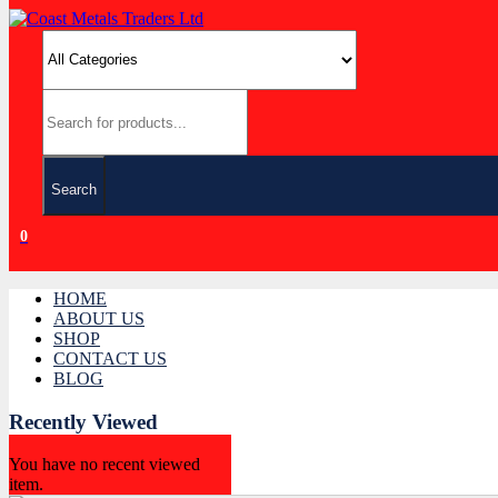
Search
0
HOME
ABOUT US
SHOP
CONTACT US
BLOG
Recently Viewed
You have no recent viewed
item.