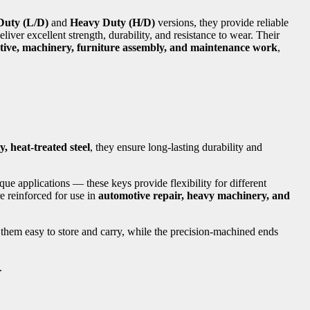
Duty (L/D)
and
Heavy Duty (H/D)
versions, they provide reliable
eliver excellent strength, durability, and resistance to wear. Their
ive, machinery, furniture assembly, and maintenance work
,
, heat-treated steel
, they ensure long-lasting durability and
que applications — these keys provide flexibility for different
e reinforced for use in
automotive repair, heavy machinery, and
 them easy to store and carry, while the precision-machined ends
.