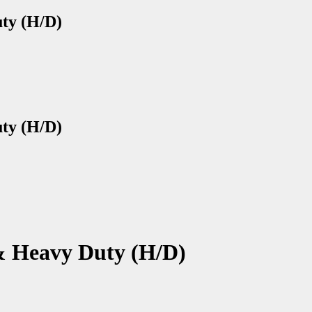
uty (H/D)
uty (H/D)
 & Heavy Duty (H/D)