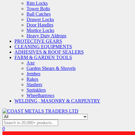
Rim Locks
Tower Bolts
Ball Catches
Drawer Locks
Door Handles
Mortice Locks
Heavy Duty Aldrops
PROTECTIVE GEARS
CLEANING EQUIPMENTS
ADHESIVES & ROOF SEALERS
FARM & GARDEN TOOLS
Axe
Garden Shears & Shovels
Jembes
Rakes
Slashers
Sprinklers
Wheelbarrows
WELDING , MASONRY & CARPENTRY
0