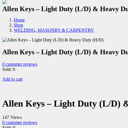
Allen Keys – Light Duty (L/D) & Heavy D
Home
Shop
WELDING, MASONRY & CARPENTRY
Allen Keys – Light Duty (L/D) & Heavy D
0
customer reviews
Sold:
0
Add to cart
Allen Keys – Light Duty (L/D)
147 Views
0
customer reviews
Sold:
0