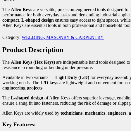
The
Allen Keys
are versatile, precision-engineered tools designed fo
performance for both everyday tasks and demanding industrial appli
compact, L-shaped design
ensures easy access to tight spaces, whil
Allen Keys are essential tools in both professional and household toolk
Category:
WELDING, MASONRY & CARPENTRY
Product Description
The
Allen Keys (Hex Keys)
are indispensable hand tools designed t
resistance to rounding or bending under pressure.
Available in two variants —
Light Duty (L/D)
for everyday assembl
working needs. The
L/D keys
are lightweight and convenient for asse
engineering projects
.
The
L-shaped design
of Allen Keys offers superior leverage, enablin
ensure a snug fit into fasteners, reducing the risk of damage or slippag
Allen Keys are widely used by
technicians, mechanics, engineers, 
Key Features: