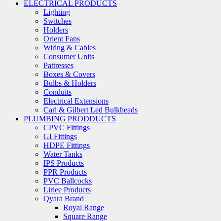
ELECTRICAL PRODUCTS
Lighting
Switches
Holders
Orient Fans
Wiring & Cables
Consumer Units
Pattresses
Boxes & Covers
Bulbs & Holders
Conduits
Electrical Extensions
Carl & Gilbert Led Bulkheads
PLUMBING PRODDUCTS
CPVC Fittings
GI Fittings
HDPE Fittings
Water Tanks
IPS Products
PPR Products
PVC Ballcocks
Lirlee Products
Qyara Brand
Royal Range
Square Range