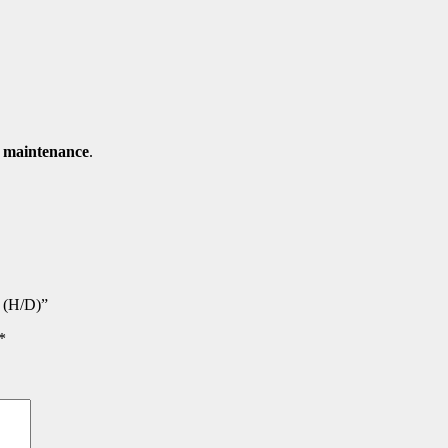
d maintenance
.
y (H/D)”
*