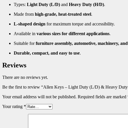
Types:
Light Duty (L/D)
and
Heavy Duty (H/D)
.
Made from
high-grade, heat-treated steel
.
L-shaped design
for maximum torque and accessibility.
Available in
various sizes for different applications
.
Suitable for
furniture assembly, automotive, machinery, an
Durable, compact, and easy to use
.
Reviews
There are no reviews yet.
Be the first to review “Allen Keys – Light Duty (L/D) & Heavy Dut
Your email address will not be published.
Required fields are marked
Your rating
*