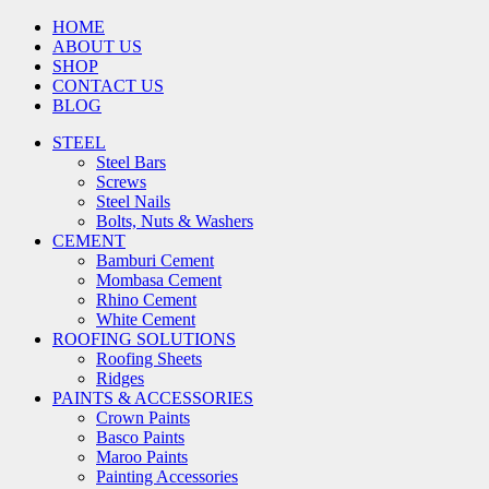
HOME
ABOUT US
SHOP
CONTACT US
BLOG
STEEL
Steel Bars
Screws
Steel Nails
Bolts, Nuts & Washers
CEMENT
Bamburi Cement
Mombasa Cement
Rhino Cement
White Cement
ROOFING SOLUTIONS
Roofing Sheets
Ridges
PAINTS & ACCESSORIES
Crown Paints
Basco Paints
Maroo Paints
Painting Accessories