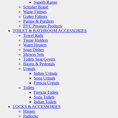
Superb Range
Schuller Brand
Waste Fittings
Gutter Fittings
Pumps & Purifiers
PVC Pressure Products
TOILET & BATHROOM ACCESSORIES
Towel Rails
Tissue Holders
Water Heaters
Soap Dishes
Shower Sets
Toilets Seat Covers
Basins & Pedestals
Urinals
Indian Urinals
Sona Urinals
Frencia Urinals
Toilets
Frencia Toilets
Sona Toilets
Indian Toilets
LOCKS & ACCESSORIES
Hinges
Padlocks