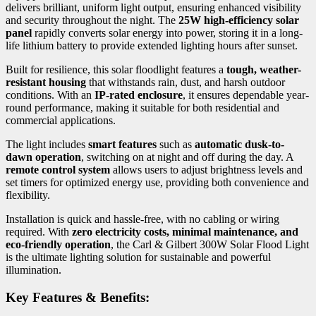
delivers brilliant, uniform light output, ensuring enhanced visibility
and security throughout the night. The
25W high-efficiency solar
panel
rapidly converts solar energy into power, storing it in a long-
life lithium battery to provide extended lighting hours after sunset.
Built for resilience, this solar floodlight features a
tough, weather-
resistant housing
that withstands rain, dust, and harsh outdoor
conditions. With an
IP-rated enclosure
, it ensures dependable year-
round performance, making it suitable for both residential and
commercial applications.
The light includes
smart features
such as
automatic dusk-to-
dawn operation
, switching on at night and off during the day. A
remote control system
allows users to adjust brightness levels and
set timers for optimized energy use, providing both convenience and
flexibility.
Installation is quick and hassle-free, with no cabling or wiring
required. With
zero electricity costs, minimal maintenance, and
eco-friendly operation
, the Carl & Gilbert 300W Solar Flood Light
is the ultimate lighting solution for sustainable and powerful
illumination.
Key Features & Benefits: