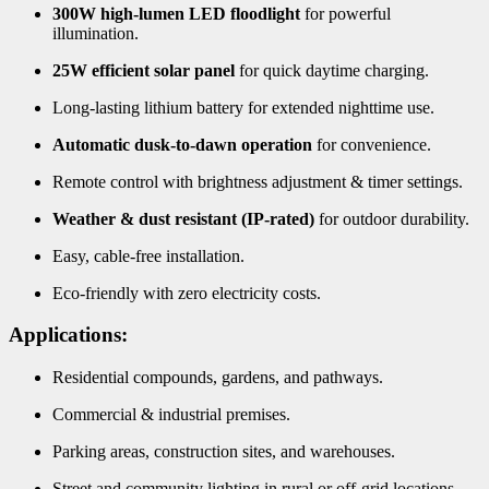
300W high-lumen LED floodlight
for powerful
illumination.
25W efficient solar panel
for quick daytime charging.
Long-lasting lithium battery for extended nighttime use.
Automatic dusk-to-dawn operation
for convenience.
Remote control with brightness adjustment & timer settings.
Weather & dust resistant (IP-rated)
for outdoor durability.
Easy, cable-free installation.
Eco-friendly with zero electricity costs.
Applications:
Residential compounds, gardens, and pathways.
Commercial & industrial premises.
Parking areas, construction sites, and warehouses.
Street and community lighting in rural or off-grid locations.