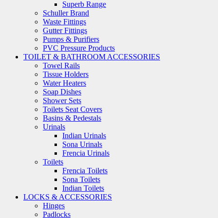
Superb Range
Schuller Brand
Waste Fittings
Gutter Fittings
Pumps & Purifiers
PVC Pressure Products
TOILET & BATHROOM ACCESSORIES
Towel Rails
Tissue Holders
Water Heaters
Soap Dishes
Shower Sets
Toilets Seat Covers
Basins & Pedestals
Urinals
Indian Urinals
Sona Urinals
Frencia Urinals
Toilets
Frencia Toilets
Sona Toilets
Indian Toilets
LOCKS & ACCESSORIES
Hinges
Padlocks