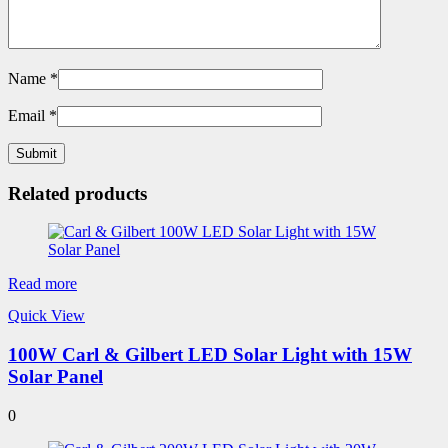
Name
*
Email
*
Related products
Read more
Quick View
100W Carl & Gilbert LED Solar Light with 15W
Solar Panel
0