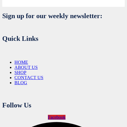
Sign up for our weekly newsletter:
Quick Links
HOME
ABOUT US
SHOP
CONTACT US
BLOG
Follow Us
Facebook