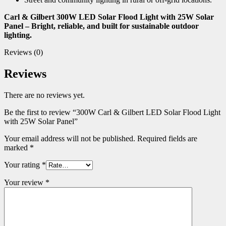
Carl & Gilbert 300W LED Solar Flood Light with 25W Solar
Panel – Bright, reliable, and built for sustainable outdoor
lighting.
Reviews (0)
Reviews
There are no reviews yet.
Be the first to review “300W Carl & Gilbert LED Solar Flood Light
with 25W Solar Panel”
Your email address will not be published.
Required fields are
marked
*
Your rating
*
Your review
*