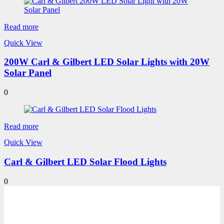
Read more
Quick View
200W Carl & Gilbert LED Solar Lights with 20W
Solar Panel
0
Read more
Quick View
Carl & Gilbert LED Solar Flood Lights
0