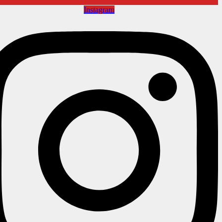
Instagram