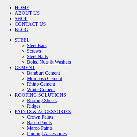
HOME
ABOUT US
SHOP
CONTACT US
BLOG
STEEL
Steel Bars
Screws
Steel Nails
Bolts, Nuts & Washers
CEMENT
Bamburi Cement
Mombasa Cement
Rhino Cement
White Cement
ROOFING SOLUTIONS
Roofing Sheets
Ridges
PAINTS & ACCESSORIES
Crown Paints
Basco Paints
Maroo Paints
Painting Accessories