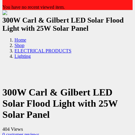
You have no recent viewed item.
300W Carl & Gilbert LED Solar Flood
Light with 25W Solar Panel
Home
Shop
ELECTRICAL PRODUCTS
Lighting
300W Carl & Gilbert LED
Solar Flood Light with 25W
Solar Panel
404 Views
0
customer reviews