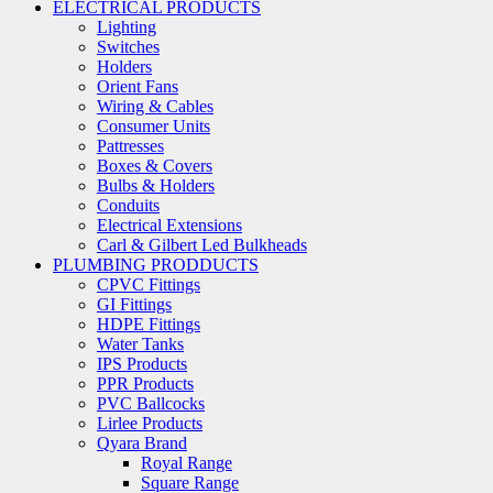
ELECTRICAL PRODUCTS
Lighting
Switches
Holders
Orient Fans
Wiring & Cables
Consumer Units
Pattresses
Boxes & Covers
Bulbs & Holders
Conduits
Electrical Extensions
Carl & Gilbert Led Bulkheads
PLUMBING PRODDUCTS
CPVC Fittings
GI Fittings
HDPE Fittings
Water Tanks
IPS Products
PPR Products
PVC Ballcocks
Lirlee Products
Qyara Brand
Royal Range
Square Range