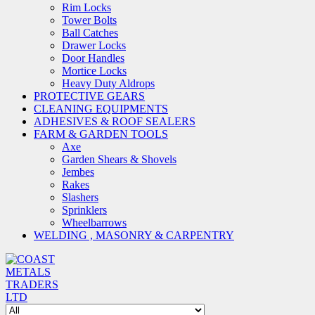
Rim Locks
Tower Bolts
Ball Catches
Drawer Locks
Door Handles
Mortice Locks
Heavy Duty Aldrops
PROTECTIVE GEARS
CLEANING EQUIPMENTS
ADHESIVES & ROOF SEALERS
FARM & GARDEN TOOLS
Axe
Garden Shears & Shovels
Jembes
Rakes
Slashers
Sprinklers
Wheelbarrows
WELDING , MASONRY & CARPENTRY