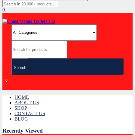
0
Search
0
HOME
ABOUT US
SHOP
CONTACT US
BLOG
Recently Viewed