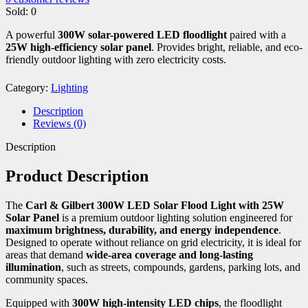
Sold:
0
A powerful
300W solar-powered LED floodlight
paired with a
25W high-efficiency solar panel
. Provides bright, reliable, and eco-
friendly outdoor lighting with zero electricity costs.
Category:
Lighting
Description
Reviews (0)
Description
Product Description
The
Carl & Gilbert 300W LED Solar Flood Light with 25W
Solar Panel
is a premium outdoor lighting solution engineered for
maximum brightness, durability, and energy independence
.
Designed to operate without reliance on grid electricity, it is ideal for
areas that demand
wide-area coverage and long-lasting
illumination
, such as streets, compounds, gardens, parking lots, and
community spaces.
Equipped with
300W high-intensity LED chips
, the floodlight