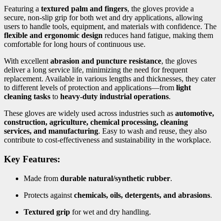
Featuring a
textured palm and fingers
, the gloves provide a
secure, non-slip grip for both wet and dry applications, allowing
users to handle tools, equipment, and materials with confidence. The
flexible and ergonomic design
reduces hand fatigue, making them
comfortable for long hours of continuous use.
With excellent
abrasion and puncture resistance
, the gloves
deliver a long service life, minimizing the need for frequent
replacement. Available in various lengths and thicknesses, they cater
to different levels of protection and applications—from
light
cleaning tasks
to
heavy-duty industrial operations
.
These gloves are widely used across industries such as
automotive,
construction, agriculture, chemical processing, cleaning
services, and manufacturing
. Easy to wash and reuse, they also
contribute to cost-effectiveness and sustainability in the workplace.
Key Features:
Made from
durable natural/synthetic rubber
.
Protects against
chemicals, oils, detergents, and abrasions
.
Textured grip
for wet and dry handling.