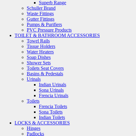
Superb Range
Schuller Brand
Waste Fittings
Gutter Fittings
Pumps & Purifiers
PVC Pressure Products
TOILET & BATHROOM ACCESSORIES
Towel Rails
Tissue Holders
Water Heaters
Soap Dishes
Shower Sets
Toilets Seat Covers
Basins & Pedestals
Urinals
Indian Urinals
Sona Urinals
Frencia Urinals
Toilets
Frencia Toilets
Sona Toilets
Indian Toilets
LOCKS & ACCESSORIES
Hinges
Padlocks