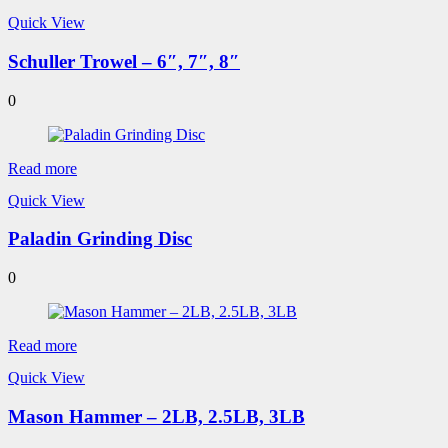
Quick View
Schuller Trowel – 6″, 7″, 8″
0
Read more
Quick View
Paladin Grinding Disc
0
Read more
Quick View
Mason Hammer – 2LB, 2.5LB, 3LB