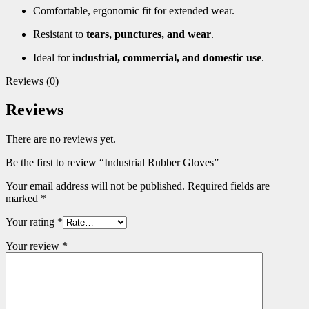
Comfortable, ergonomic fit for extended wear.
Resistant to
tears, punctures, and wear
.
Ideal for
industrial, commercial, and domestic use
.
Reviews (0)
Reviews
There are no reviews yet.
Be the first to review “Industrial Rubber Gloves”
Your email address will not be published.
Required fields are
marked
*
Your rating
*
Your review
*