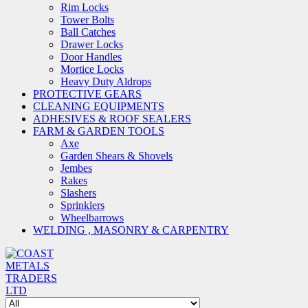
Rim Locks
Tower Bolts
Ball Catches
Drawer Locks
Door Handles
Mortice Locks
Heavy Duty Aldrops
PROTECTIVE GEARS
CLEANING EQUIPMENTS
ADHESIVES & ROOF SEALERS
FARM & GARDEN TOOLS
Axe
Garden Shears & Shovels
Jembes
Rakes
Slashers
Sprinklers
Wheelbarrows
WELDING , MASONRY & CARPENTRY