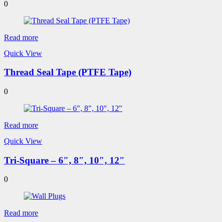
0
Read more
Quick View
Thread Seal Tape (PTFE Tape)
0
Read more
Quick View
Tri-Square – 6″, 8″, 10″, 12″
0
Read more