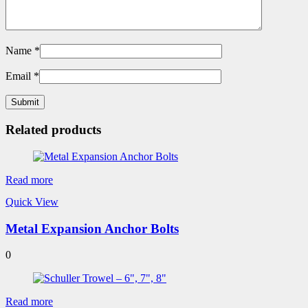
Name
*
Email
*
Related products
Read more
Quick View
Metal Expansion Anchor Bolts
0
Read more