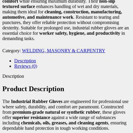
comfort
while ensuring maximum durability. Their
non-slip
textured surface
enhances handling of wet and dry materials,
making them ideal for
cleaning, construction, manufacturing,
automotive, and maintenance work
. Resistant to tearing and
punctures, they offer reliable protection without compromising
dexterity. Suitable for prolonged use, industrial rubber gloves are an
essential choice for
worker safety, hygiene, and productivity
in
demanding tasks.
Category:
WELDING, MASONRY & CARPENTRY
Description
Reviews (0)
Description
Product Description
The
Industrial Rubber Gloves
are engineered for professional use
where safety, durability, and comfort are paramount. Constructed
from
premium-grade natural or synthetic rubber
, these gloves
offer
superior resistance
against a wide range of substances
including
chemicals, oils, greases, and cleaning agents
, ensuring
dependable hand protection in tough working conditions.