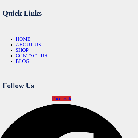
Quick Links
HOME
ABOUT US
SHOP
CONTACT US
BLOG
Follow Us
Facebook