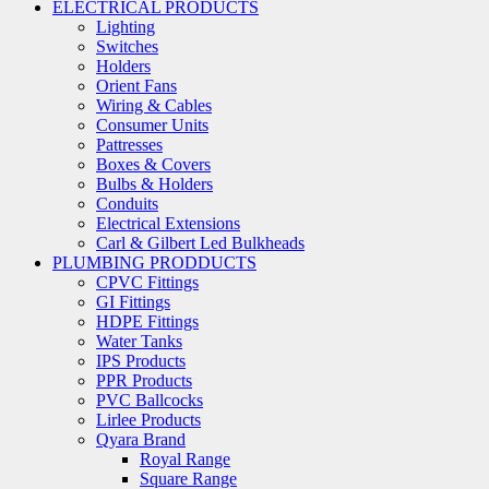
ELECTRICAL PRODUCTS
Lighting
Switches
Holders
Orient Fans
Wiring & Cables
Consumer Units
Pattresses
Boxes & Covers
Bulbs & Holders
Conduits
Electrical Extensions
Carl & Gilbert Led Bulkheads
PLUMBING PRODDUCTS
CPVC Fittings
GI Fittings
HDPE Fittings
Water Tanks
IPS Products
PPR Products
PVC Ballcocks
Lirlee Products
Qyara Brand
Royal Range
Square Range