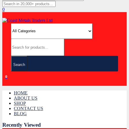
0
Search
0
HOME
ABOUT US
SHOP
CONTACT US
BLOG
Recently Viewed