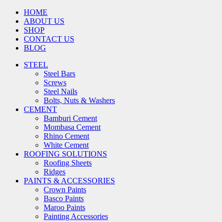
HOME
ABOUT US
SHOP
CONTACT US
BLOG
STEEL
Steel Bars
Screws
Steel Nails
Bolts, Nuts & Washers
CEMENT
Bamburi Cement
Mombasa Cement
Rhino Cement
White Cement
ROOFING SOLUTIONS
Roofing Sheets
Ridges
PAINTS & ACCESSORIES
Crown Paints
Basco Paints
Maroo Paints
Painting Accessories