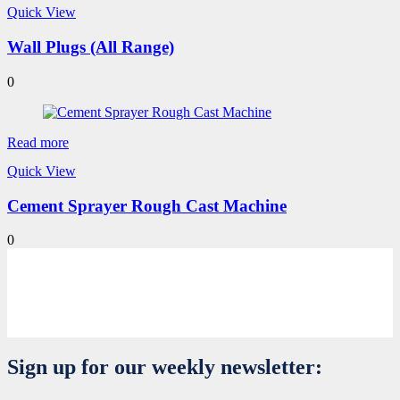
Quick View
Wall Plugs (All Range)
0
Read more
Quick View
Cement Sprayer Rough Cast Machine
0
Sign up for our weekly newsletter: