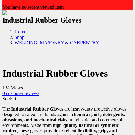
You have no recent viewed item.
Industrial Rubber Gloves
Home
Shop
WELDING, MASONRY & CARPENTRY
Industrial Rubber Gloves
134 Views
0
customer reviews
Sold:
0
The
Industrial Rubber Gloves
are heavy-duty protective gloves
designed to safeguard hands against
chemicals, oils, detergents,
abrasions, and mechanical risks
in industrial and commercial
environments. Made from
high-quality natural or synthetic
rubber
, these gloves provide excellent
flexibility, grip, and