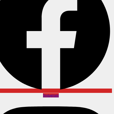
Instagram